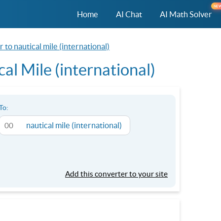
NE
Home
AI Chat
AI Math Solver
 to nautical mile (international)
al Mile (international)
To:
nautical mile (international)
Add this converter to your site