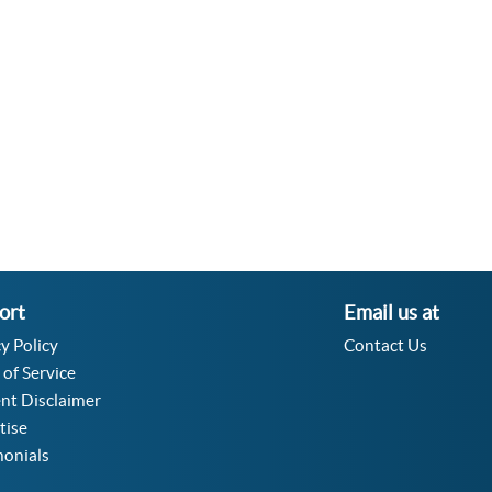
Velocity Angular Converter
Acceleration Angular Converter
Specific Volume Converter
Moment of Inertia Converter
Moment of Force Converter
Torque Converter
ort
Email us at
y Policy
Contact Us
 of Service
nt Disclaimer
tise
monials