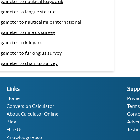
igameter to nautical league uk
igameter to league statute
igameter to nautical mile international
igameter to mile us survey
igameter to kiloyard
igameter to furlong us survey
igameter to chain us survey
Links
Supp
Home
Privac
Conversion Calculator
Terms
About Calculator Online
Conte
Blog
Adver
Hire Us
Testi
Knowledge Base