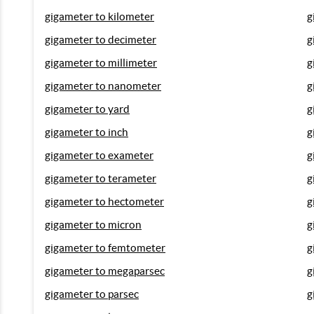
gigameter to kilometer
g
gigameter to decimeter
g
gigameter to millimeter
g
gigameter to nanometer
g
gigameter to yard
g
gigameter to inch
g
gigameter to exameter
g
gigameter to terameter
g
gigameter to hectometer
g
gigameter to micron
g
gigameter to femtometer
g
gigameter to megaparsec
g
gigameter to parsec
g