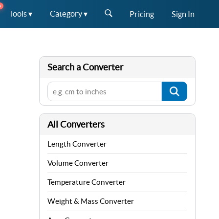
W
Tools ▾
Category ▾
Pricing
Sign In
Search a Converter
All Converters
Length Converter
Volume Converter
Temperature Converter
Weight & Mass Converter