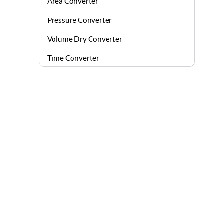
Area Converter
Pressure Converter
Volume Dry Converter
Time Converter
Energy Converter
Force Converter
Speed Converter
Angle Converter
Fuel Consumption Converter
Data Storage Converter
Acceleration Converter
Density Converter