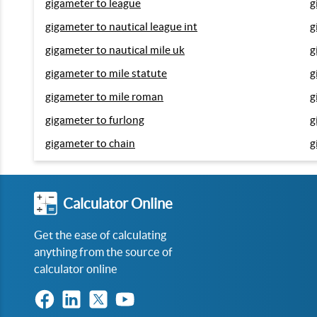
gigameter to league
g
gigameter to nautical league int
g
gigameter to nautical mile uk
g
gigameter to mile statute
g
gigameter to mile roman
g
gigameter to furlong
g
gigameter to chain
g
Calculator Online
Get the ease of calculating
anything from the source of
calculator online