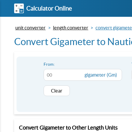
Calculator Online
unit converter
length converter
convert gigameter
Convert Gigameter to Nautic
From:
gigameter (Gm)
Clear
Convert Gigameter to Other Length Units