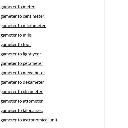
igameter to meter
igameter to centimeter
igameter to micrometer
igameter to mile
igameter to foot
igameter to light year
igameter to petameter
igameter to megameter
igameter to dekameter
igameter to picometer
igameter to attometer
igameter to kiloparsec
igameter to astronomical unit