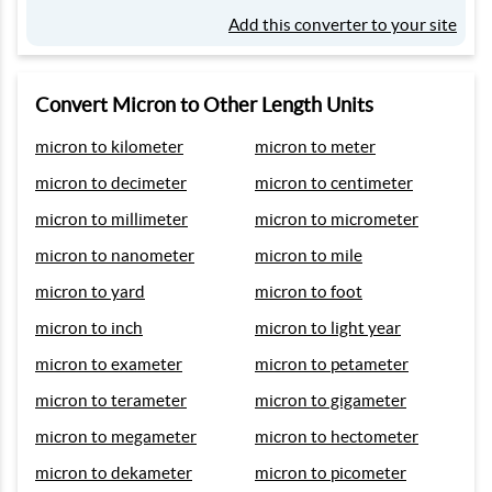
Add this converter to your site
Convert Micron to Other Length Units
micron to kilometer
micron to meter
micron to decimeter
micron to centimeter
micron to millimeter
micron to micrometer
micron to nanometer
micron to mile
micron to yard
micron to foot
micron to inch
micron to light year
micron to exameter
micron to petameter
micron to terameter
micron to gigameter
micron to megameter
micron to hectometer
micron to dekameter
micron to picometer