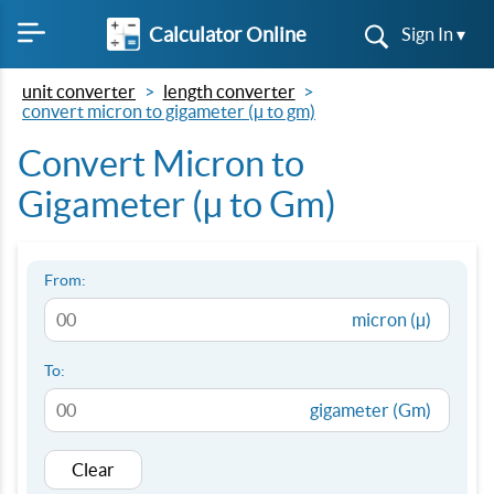
Calculator Online
Sign In ▾
unit converter
length converter
convert micron to gigameter (µ to gm)
Convert Micron to
Gigameter (µ to Gm)
From:
micron (µ)
To:
gigameter (Gm)
Clear