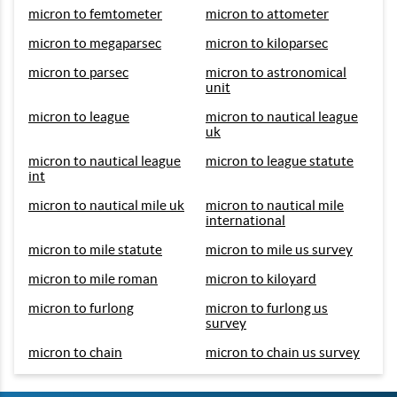
micron to femtometer
micron to attometer
micron to megaparsec
micron to kiloparsec
micron to parsec
micron to astronomical
unit
micron to league
micron to nautical league
uk
micron to nautical league
micron to league statute
int
micron to nautical mile uk
micron to nautical mile
international
micron to mile statute
micron to mile us survey
micron to mile roman
micron to kiloyard
micron to furlong
micron to furlong us
survey
micron to chain
micron to chain us survey