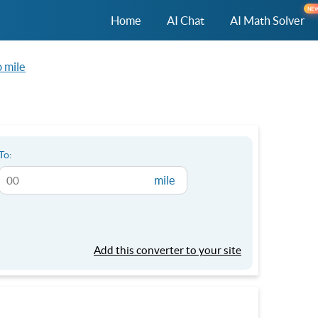
NE
Home
AI Chat
AI Math Solver
 mile
To:
mile
Add this converter to your site