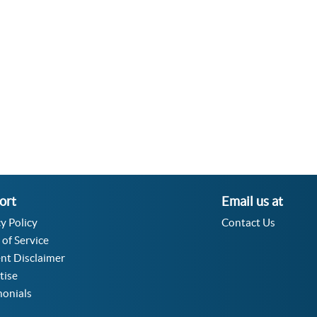
Velocity Angular Converter
Acceleration Angular Converter
Specific Volume Converter
Moment of Inertia Converter
Moment of Force Converter
Torque Converter
ort
Email us at
y Policy
Contact Us
 of Service
nt Disclaimer
tise
monials