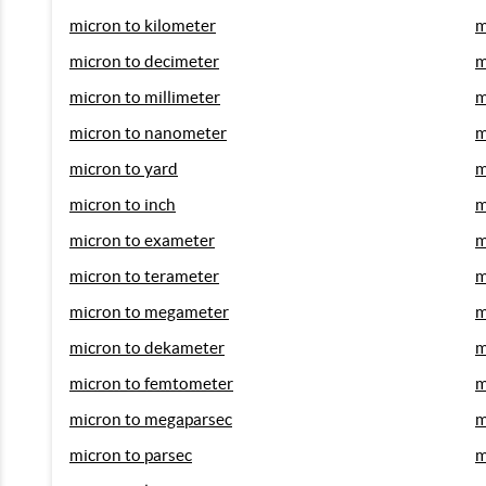
micron to kilometer
m
micron to decimeter
m
micron to millimeter
m
micron to nanometer
m
micron to yard
m
micron to inch
m
micron to exameter
m
micron to terameter
m
micron to megameter
m
micron to dekameter
m
micron to femtometer
m
micron to megaparsec
m
micron to parsec
m