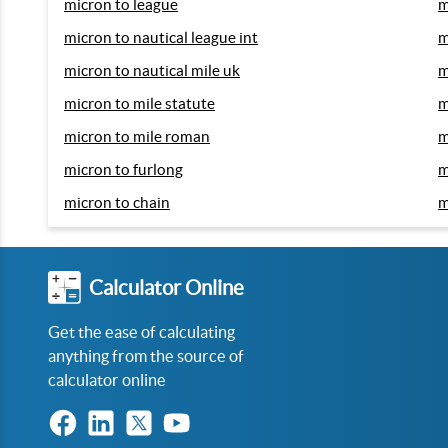
micron to league
m
micron to nautical league int
m
micron to nautical mile uk
m
micron to mile statute
m
micron to mile roman
m
micron to furlong
m
micron to chain
m
Calculator Online
Get the ease of calculating
anything from the source of
calculator online