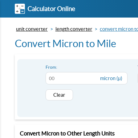
Calculator Online
unit converter
length converter
convert micron to
Convert Micron to Mile
From:
micron (µ)
Clear
Convert Micron to Other Length Units