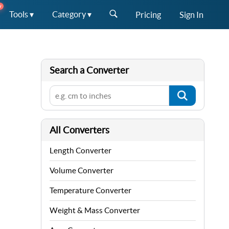
W
Tools ▾
Category ▾
Pricing
Sign In
Search a Converter
All Converters
Length Converter
Volume Converter
Temperature Converter
Weight & Mass Converter