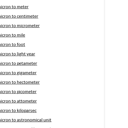
icron to meter
icron to centimeter
icron to micrometer
icron to mile
icron to foot
icron to light year
icron to petameter
icron to gigameter
icron to hectometer
icron to picometer
icron to attometer
icron to kiloparsec
icron to astronomical unit