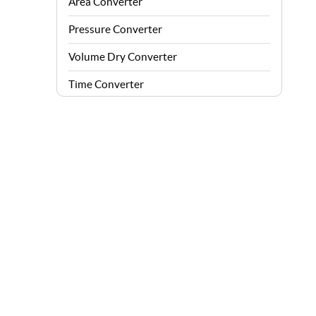
Area Converter
Pressure Converter
Volume Dry Converter
Time Converter
Energy Converter
Force Converter
Speed Converter
Angle Converter
Fuel Consumption Converter
Data Storage Converter
Acceleration Converter
Density Converter