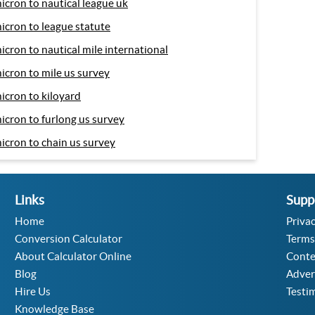
icron to nautical league uk
icron to league statute
icron to nautical mile international
icron to mile us survey
icron to kiloyard
icron to furlong us survey
icron to chain us survey
Links
Supp
Home
Privac
Conversion Calculator
Terms
About Calculator Online
Conte
Blog
Adver
Hire Us
Testi
Knowledge Base