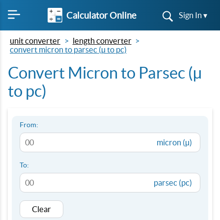
Calculator Online
Sign In ▾
unit converter
length converter
convert micron to parsec (µ to pc)
Convert Micron to Parsec (µ
to pc)
From:
micron (µ)
To:
parsec (pc)
Clear