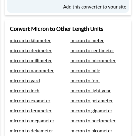
Add this converter to your site
Convert Micron to Other Length Units
micron to kilometer
micron to meter
micron to decimeter
micron to centimeter
micron to millimeter
micron to micrometer
micron to nanometer
micron to mile
micron to yard
micron to foot
micron to inch
micron to light year
micron to exameter
micron to petameter
micron to terameter
micron to gigameter
micron to megameter
micron to hectometer
micron to dekameter
micron to picometer