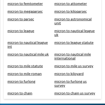
micron to femtometer
micron to attometer
micron to megaparsec
micron to kiloparsec
micron to parsec
micron to astronomical
unit
micron to league
micron to nautical league
uk
micron to nautical league
micron to league statute
int
micron to nautical mile uk
micron to nautical mile
international
micron to mile statute
micron to mile us survey
micron to mile roman
micron to kiloyard
micron to furlong
micron to furlong us
survey
micron to chain
micron to chain us survey