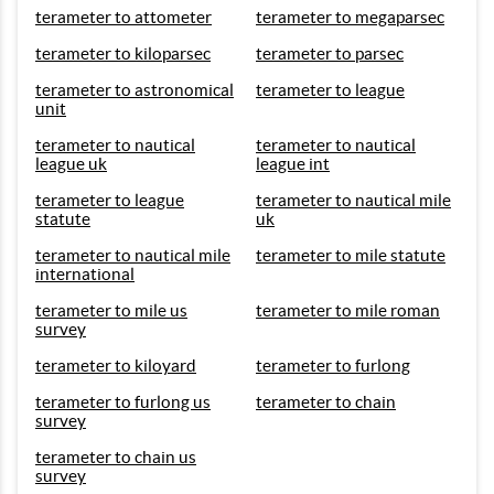
terameter to attometer
terameter to megaparsec
terameter to kiloparsec
terameter to parsec
terameter to astronomical
terameter to league
unit
terameter to nautical
terameter to nautical
league uk
league int
terameter to league
terameter to nautical mile
statute
uk
terameter to nautical mile
terameter to mile statute
international
terameter to mile us
terameter to mile roman
survey
terameter to kiloyard
terameter to furlong
terameter to furlong us
terameter to chain
survey
terameter to chain us
survey