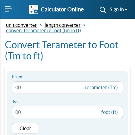
Calculator Online
Sign In ▾
unit converter
length converter
convert terameter to foot (tm to ft)
Convert Terameter to Foot
(Tm to ft)
From:
terameter (Tm)
To:
foot (ft)
Clear