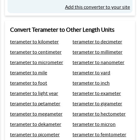
Add this converter to your site
Convert Terameter to Other Length Units
terameter to kilometer
terameter to decimeter
terameter to centimeter
terameter to millimeter
terameter to micrometer
terameter to nanometer
terameter to mile
terameter to yard
terameter to foot
terameter to inch
terameter to light year
terameter to exameter
terameter to petameter
terameter to gigameter
terameter to megameter
terameter to hectometer
terameter to dekameter
terameter to micron
terameter to picometer
terameter to femtometer