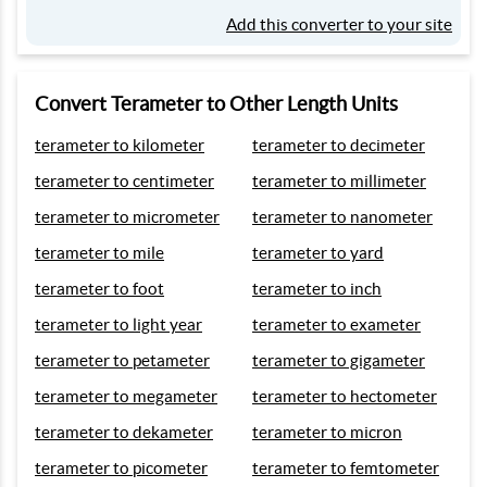
Add this converter to your site
Convert Terameter to Other Length Units
terameter to kilometer
terameter to decimeter
terameter to centimeter
terameter to millimeter
terameter to micrometer
terameter to nanometer
terameter to mile
terameter to yard
terameter to foot
terameter to inch
terameter to light year
terameter to exameter
terameter to petameter
terameter to gigameter
terameter to megameter
terameter to hectometer
terameter to dekameter
terameter to micron
terameter to picometer
terameter to femtometer