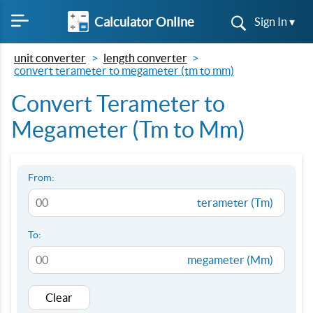
Calculator Online
Sign In ▾
unit converter
length converter
convert terameter to megameter (tm to mm)
Convert Terameter to
Megameter (Tm to Mm)
From:
terameter (Tm)
To:
megameter (Mm)
Clear