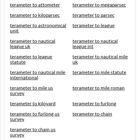
terameter to attometer
terameter to megaparsec
terameter to kiloparsec
terameter to parsec
terameter to astronomical
terameter to league
unit
terameter to nautical
terameter to nautical
league uk
league int
terameter to league
terameter to nautical mile
statute
uk
terameter to nautical mile
terameter to mile statute
international
terameter to mile us
terameter to mile roman
survey
terameter to kiloyard
terameter to furlong
terameter to furlong us
terameter to chain
survey
terameter to chain us
survey