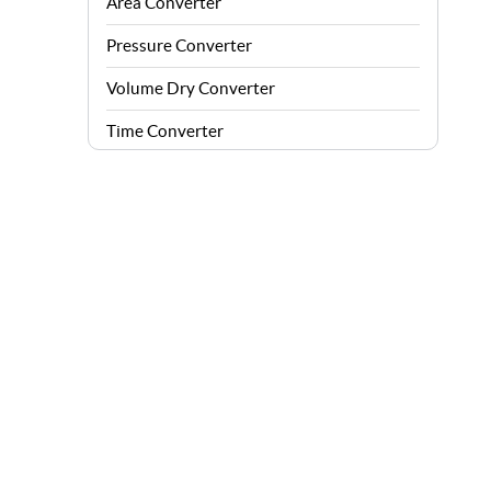
Area Converter
Pressure Converter
Volume Dry Converter
Time Converter
Energy Converter
Force Converter
Speed Converter
Angle Converter
Fuel Consumption Converter
Data Storage Converter
Acceleration Converter
Density Converter