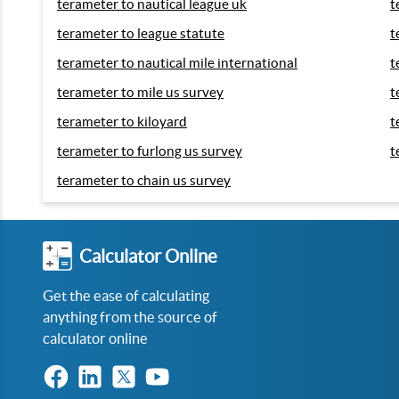
terameter to nautical league uk
t
terameter to league statute
t
terameter to nautical mile international
t
terameter to mile us survey
t
terameter to kiloyard
t
terameter to furlong us survey
t
terameter to chain us survey
Calculator Online
Get the ease of calculating
anything from the source of
calculator online