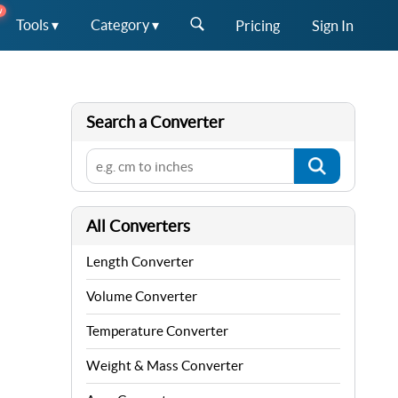
W
Tools ▾
Category ▾
Pricing
Sign In
Search a Converter
All Converters
Length Converter
Volume Converter
Temperature Converter
Weight & Mass Converter