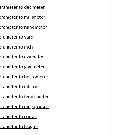
erameter to decimeter
erameter to millimeter
erameter to nanometer
erameter to yard
erameter to inch
erameter to exameter
erameter to gigameter
erameter to hectometer
erameter to micron
erameter to femtometer
erameter to megaparsec
erameter to parsec
erameter to league