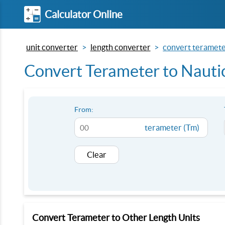
Calculator Online
unit converter
length converter
convert terameter
Convert Terameter to Nauti
From:
terameter (Tm)
Clear
Convert Terameter to Other Length Units