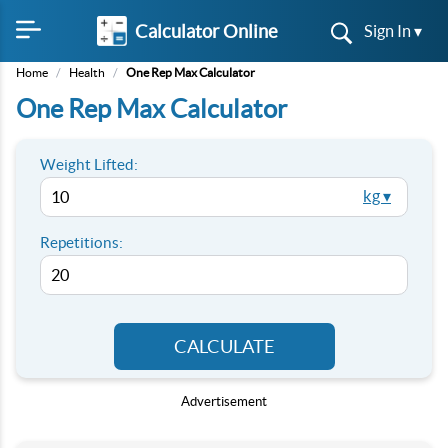
Calculator Online
Sign In ▾
Home
/
Health
/
One Rep Max Calculator
One Rep Max Calculator
Weight Lifted:
kg ▾
Repetitions:
CALCULATE
Advertisement