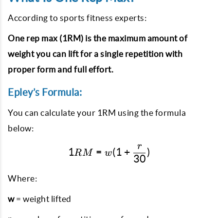
According to sports fitness experts:
One rep max (1RM) is the maximum amount of
weight you can lift for a single repetition with
proper form and full effort.
Epley’s Formula:
You can calculate your 1RM using the formula
below:
r
1RM = w(1 + \frac{r}{30
1
=
(
1
+
)
RM
w
30
Where:
w
= weight lifted