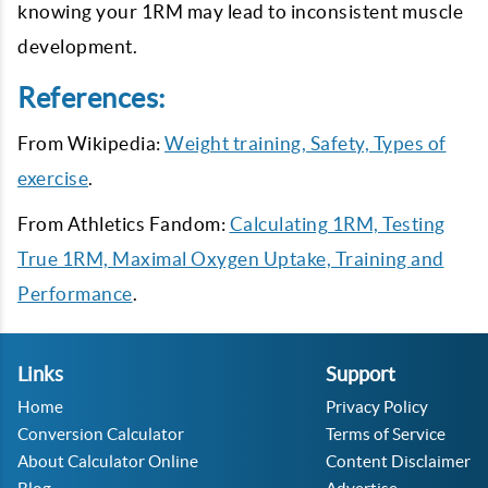
knowing your 1RM may lead to inconsistent muscle
development.
References:
From Wikipedia:
Weight training, Safety, Types of
exercise
.
From Athletics Fandom:
Calculating 1RM, Testing
True 1RM, Maximal Oxygen Uptake, Training and
Performance
.
Links
Support
Home
Privacy Policy
Conversion Calculator
Terms of Service
About Calculator Online
Content Disclaimer