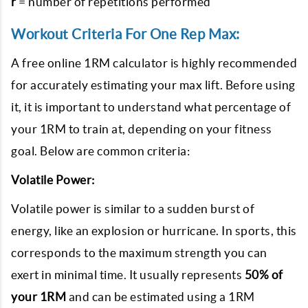
r
= number of repetitions performed
Workout Criteria For One Rep Max:
A free online 1RM calculator is highly recommended
for accurately estimating your max lift. Before using
it, it is important to understand what percentage of
your 1RM to train at, depending on your fitness
goal. Below are common criteria:
Volatile Power:
Volatile power is similar to a sudden burst of
energy, like an explosion or hurricane. In sports, this
corresponds to the maximum strength you can
exert in minimal time. It usually represents
50% of
your 1RM
and can be estimated using a 1RM