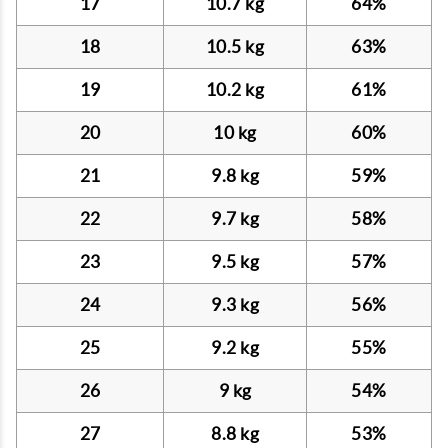
17
10.7 kg
64%
18
10.5 kg
63%
19
10.2 kg
61%
20
10 kg
60%
21
9.8 kg
59%
22
9.7 kg
58%
23
9.5 kg
57%
24
9.3 kg
56%
25
9.2 kg
55%
26
9 kg
54%
27
8.8 kg
53%