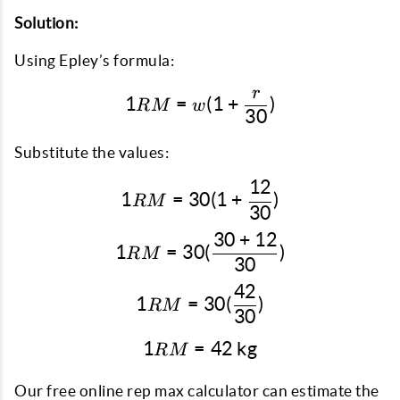
Solution:
Using Epley’s formula:
r
1RM = w(1 + \frac{r}{30
1
=
(
1
+
)
RM
w
30
Substitute the values:
12
1RM = 30(1 + \frac{12}
1
=
30
(
1
+
)
RM
30
30
+
12
1RM = 30(\frac{30 + 12
1
=
30
(
)
RM
30
42
1RM = 30(\frac{42}{30}
1
=
30
(
)
RM
30
1
=
1RM = 42 \text{ kg}
42
kg
RM
Our free online rep max calculator can estimate the