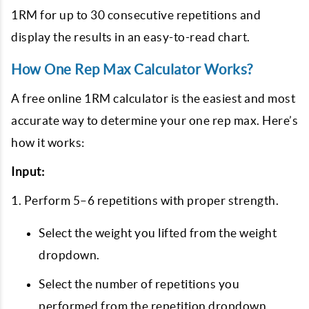
1RM for up to 30 consecutive repetitions and
display the results in an easy-to-read chart.
How One Rep Max Calculator Works?
A free online 1RM calculator is the easiest and most
accurate way to determine your one rep max. Here’s
how it works:
Input:
1. Perform 5–6 repetitions with proper strength.
Select the weight you lifted from the weight
dropdown.
Select the number of repetitions you
performed from the repetition dropdown.