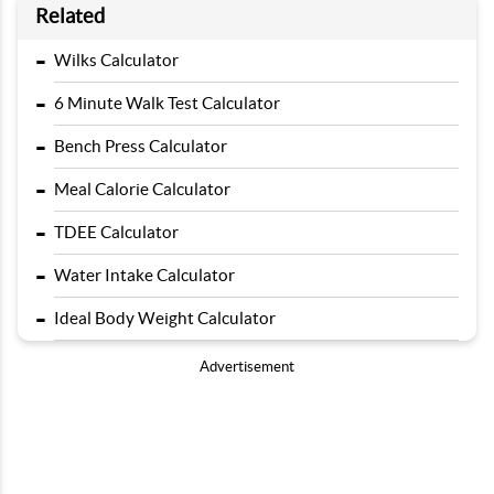
Related
-
Wilks Calculator
-
6 Minute Walk Test Calculator
-
Bench Press Calculator
-
Meal Calorie Calculator
-
TDEE Calculator
-
Water Intake Calculator
-
Ideal Body Weight Calculator
Advertisement