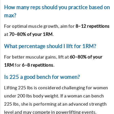
How many reps should you practice based on
max?
For optimal muscle growth, aim for
8–12 repetitions
at
70–80% of your 1RM
.
What percentage should I lift for 1RM?
For better muscular gains, lift at
60–80% of your
1RM
for
6–8 repetitions
.
Is 225 a good bench for women?
Lifting 225 lbs is considered challenging for women
under 200 lbs body weight. If a woman can bench
225 lbs, she is performing at an advanced strength
level and may compete in powerlifting events.