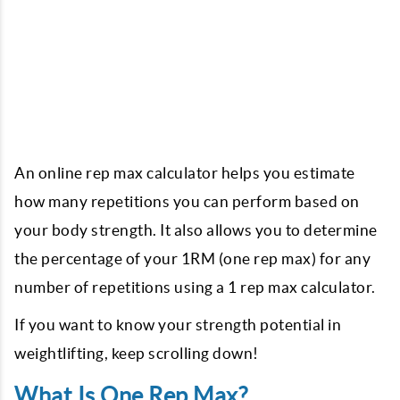
An online rep max calculator helps you estimate
how many repetitions you can perform based on
your body strength. It also allows you to determine
the percentage of your 1RM (one rep max) for any
number of repetitions using a 1 rep max calculator.
If you want to know your strength potential in
weightlifting, keep scrolling down!
What Is One Rep Max?