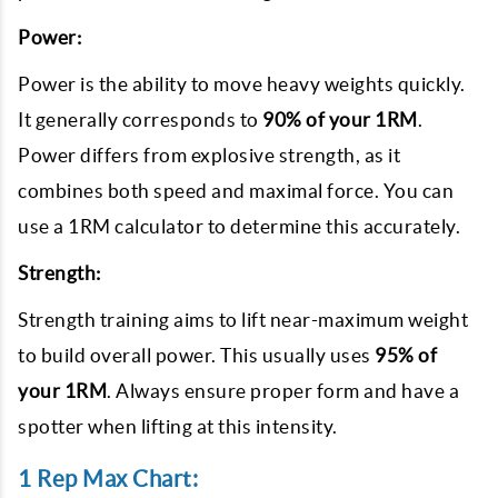
Power:
Power is the ability to move heavy weights quickly.
It generally corresponds to
90% of your 1RM
.
Power differs from explosive strength, as it
combines both speed and maximal force. You can
use a 1RM calculator to determine this accurately.
Strength:
Strength training aims to lift near-maximum weight
to build overall power. This usually uses
95% of
your 1RM
. Always ensure proper form and have a
spotter when lifting at this intensity.
1 Rep Max Chart: