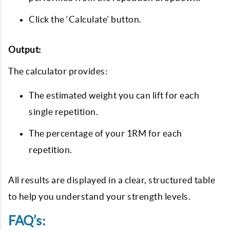
Click the ‘Calculate’ button.
Output:
The calculator provides:
The estimated weight you can lift for each
single repetition.
The percentage of your 1RM for each
repetition.
All results are displayed in a clear, structured table
to help you understand your strength levels.
FAQ’s: