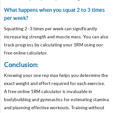
What happens when you squat 2 to 3 times
per week?
Squatting 2–3 times per week can significantly
increase leg strength and muscle mass. You can also
track progress by calculating your 1RM using our
free online calculator.
Conclusion:
Knowing your one rep max helps you determine the
exact weight and effort required for each exercise.
A free online 1RM calculator is invaluable in
bodybuilding and gymnastics for estimating stamina
and planning effective workouts. Training without