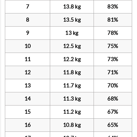
7
13.8 kg
83%
8
13.5 kg
81%
9
13 kg
78%
10
12.5 kg
75%
11
12.2 kg
73%
12
11.8 kg
71%
13
11.7 kg
70%
14
11.3 kg
68%
15
11.2 kg
67%
16
10.8 kg
65%