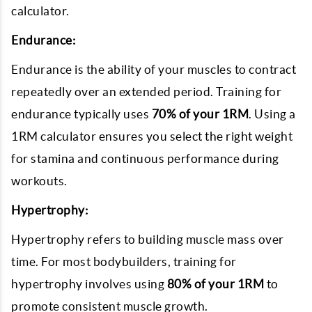
calculator.
Endurance:
Endurance is the ability of your muscles to contract
repeatedly over an extended period. Training for
endurance typically uses
70% of your 1RM
. Using a
1RM calculator ensures you select the right weight
for stamina and continuous performance during
workouts.
Hypertrophy:
Hypertrophy refers to building muscle mass over
time. For most bodybuilders, training for
hypertrophy involves using
80% of your 1RM
to
promote consistent muscle growth.