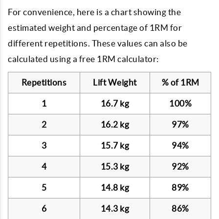
For convenience, here is a chart showing the
estimated weight and percentage of 1RM for
different repetitions. These values can also be
calculated using a free 1RM calculator:
Repetitions
Lift Weight
% of 1RM
1
16.7 kg
100%
2
16.2 kg
97%
3
15.7 kg
94%
4
15.3 kg
92%
5
14.8 kg
89%
6
14.3 kg
86%