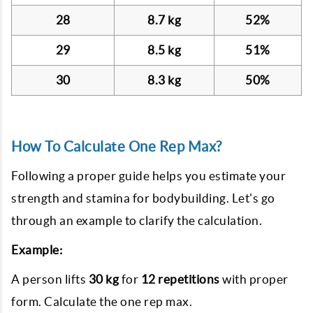
28
8.7 kg
52%
29
8.5 kg
51%
30
8.3 kg
50%
How To Calculate One Rep Max?
Following a proper guide helps you estimate your
strength and stamina for bodybuilding. Let's go
through an example to clarify the calculation.
Example:
A person lifts
30 kg
for
12 repetitions
with proper
form. Calculate the one rep max.