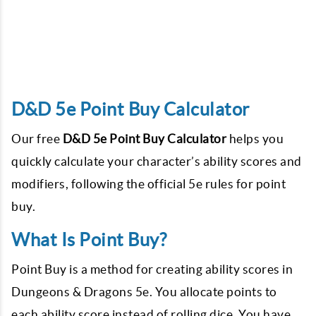
D&D 5e Point Buy Calculator
Our free
D&D 5e Point Buy Calculator
helps you
quickly calculate your character’s ability scores and
modifiers, following the official 5e rules for point
buy.
What Is Point Buy?
Point Buy is a method for creating ability scores in
Dungeons & Dragons 5e. You allocate points to
each ability score instead of rolling dice. You have