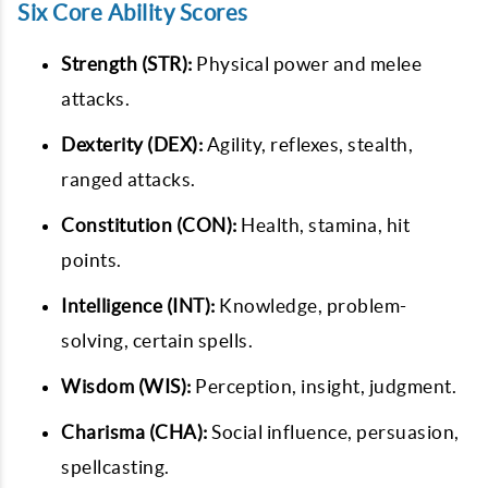
Six Core Ability Scores
Strength (STR):
Physical power and melee
attacks.
Dexterity (DEX):
Agility, reflexes, stealth,
ranged attacks.
Constitution (CON):
Health, stamina, hit
points.
Intelligence (INT):
Knowledge, problem-
solving, certain spells.
Wisdom (WIS):
Perception, insight, judgment.
Charisma (CHA):
Social influence, persuasion,
spellcasting.