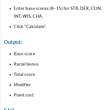
Enter base scores (8–15) for STR, DEX, CON,
INT, WIS, CHA.
Click “Calculate”.
Output:
Base score
Racial bonus
Total score
Modifier
Point cost