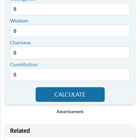
Wisdom:
Charisma:
Constitution:
CALCULATE
Advertisement
Related