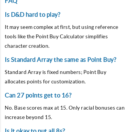
FAQ
Is D&D hard to play?
It may seem complex at first, but using reference
tools like the Point Buy Calculator simplifies
character creation.
Is Standard Array the same as Point Buy?
Standard Array is fixed numbers; Point Buy
allocates points for customization.
Can 27 points get to 16?
No. Base scores max at 15. Only racial bonuses can
increase beyond 15.
Is it okay to put all 8s?