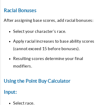
Racial Bonuses
After assigning base scores, add racial bonuses:
Select your character’s race.
Apply racial increases to base ability scores
(cannot exceed 15 before bonuses).
Resulting scores determine your final
modifiers.
Using the Point Buy Calculator
Input:
Select race.