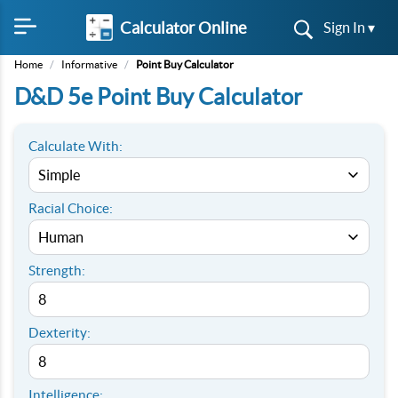
Calculator Online
Sign In ▾
Home
/
Informative
/
Point Buy Calculator
D&D 5e Point Buy Calculator
Calculate With:
Racial Choice:
Strength:
Dexterity:
Intelligence: