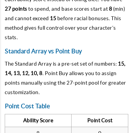
27 points
to spend, and base scores start at
8
(min)
and cannot exceed
15
before racial bonuses. This
method gives full control over your character’s
stats.
Standard Array vs Point Buy
The Standard Array is a pre-set set of numbers:
15,
14, 13, 12, 10, 8
. Point Buy allows you to assign
points manually using the 27-point pool for greater
customization.
Point Cost Table
Ability Score
Point Cost