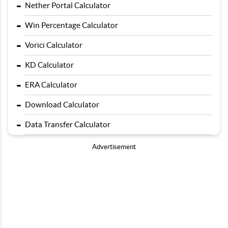
-
Nether Portal Calculator
-
Win Percentage Calculator
-
Vorici Calculator
-
KD Calculator
-
ERA Calculator
-
Download Calculator
-
Data Transfer Calculator
Advertisement