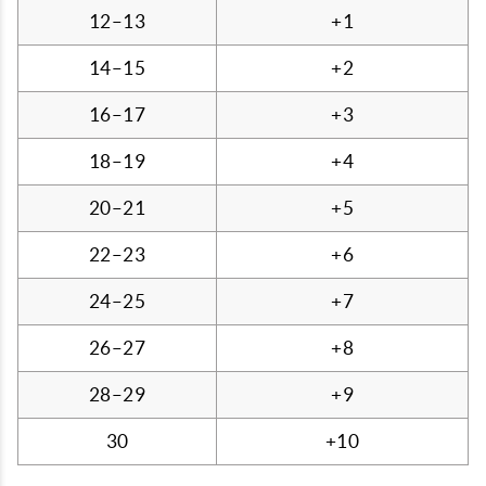
12–13
+1
14–15
+2
16–17
+3
18–19
+4
20–21
+5
22–23
+6
24–25
+7
26–27
+8
28–29
+9
30
+10