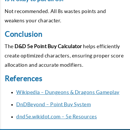
Not recommended. All 8s wastes points and
weakens your character.
Conclusion
The
D&D 5e Point Buy Calculator
helps efficiently
create optimized characters, ensuring proper score
allocation and accurate modifiers.
References
Wikipedia – Dungeons & Dragons Gameplay
DnDBeyond – Point Buy System
dnd5e.wikidot.com – 5e Resources