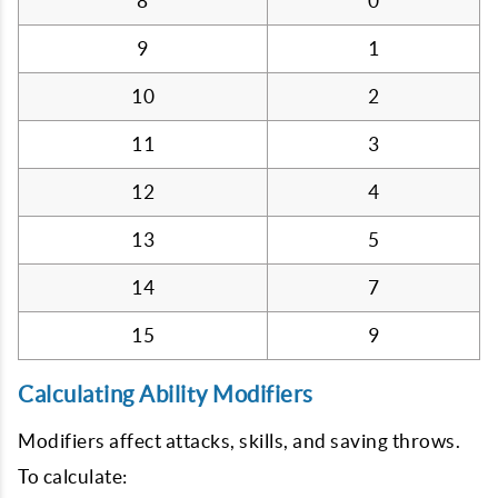
8
0
9
1
10
2
11
3
12
4
13
5
14
7
15
9
Calculating Ability Modifiers
Modifiers affect attacks, skills, and saving throws.
To calculate: