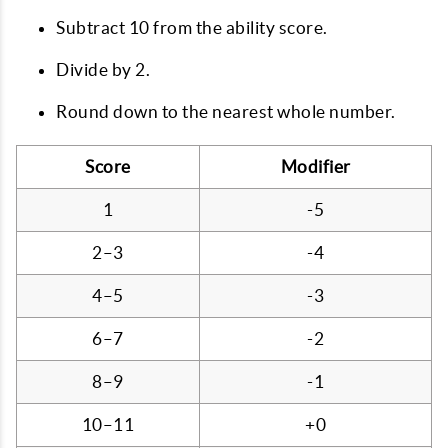
Subtract 10 from the ability score.
Divide by 2.
Round down to the nearest whole number.
Score
Modifier
1
-5
2–3
-4
4–5
-3
6–7
-2
8–9
-1
10–11
+0