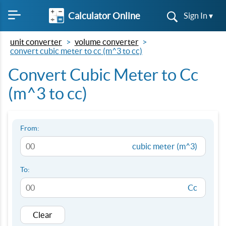
Calculator Online
Sign In ▾
unit converter
volume converter
convert cubic meter to cc (m^3 to cc)
Convert Cubic Meter to Cc
(m^3 to cc)
From:
cubic meter (m^3)
To:
Cc
Clear