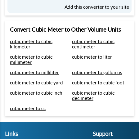
Add this converter to your site
Convert Cubic Meter to Other Volume Units
cubic meter to cubic
cubic meter to cubic
kilometer
centimeter
cubic meter to cubic
cubic meter to liter
millimeter
cubic meter to milliliter
cubic meter to gallon us
cubic meter to cubic yard
cubic meter to cubic foot
cubic meter to cubic inch
cubic meter to cubic
decimeter
cubic meter to cc
Links
Support