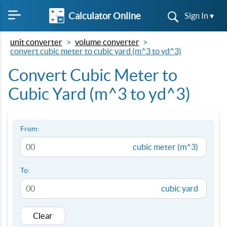
Calculator Online
Sign In ▾
unit converter
volume converter
convert cubic meter to cubic yard (m^3 to yd^3)
Convert Cubic Meter to
Cubic Yard (m^3 to yd^3)
From:
cubic meter (m^3)
To:
cubic yard
Clear