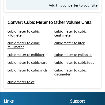
Add this converter to your site
Convert Cubic Meter to Other Volume Units
cubic meter to cubic
cubic meter to cubic
kilometer
centimeter
cubic meter to cubic
cubic meter to liter
millimeter
cubic meter to milliliter
cubic meter to gallon us
cubic meter to cubic yard
cubic meter to cubic foot
cubic meter to cubic inch
cubic meter to cubic
decimeter
cubic meter to cc
Links
Support