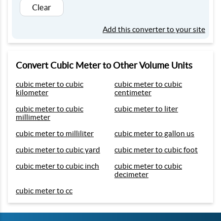
Clear
Add this converter to your site
Convert Cubic Meter to Other Volume Units
cubic meter to cubic
cubic meter to cubic
kilometer
centimeter
cubic meter to cubic
cubic meter to liter
millimeter
cubic meter to milliliter
cubic meter to gallon us
cubic meter to cubic yard
cubic meter to cubic foot
cubic meter to cubic inch
cubic meter to cubic
decimeter
cubic meter to cc