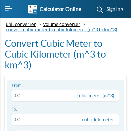
Calculator Online
Sign In ▾
unit converter
volume converter
convert cubic meter to cubic kilometer (m^3 to km^3)
Convert Cubic Meter to
Cubic Kilometer (m^3 to
km^3)
From:
cubic meter (m^3)
To:
cubic kilometer