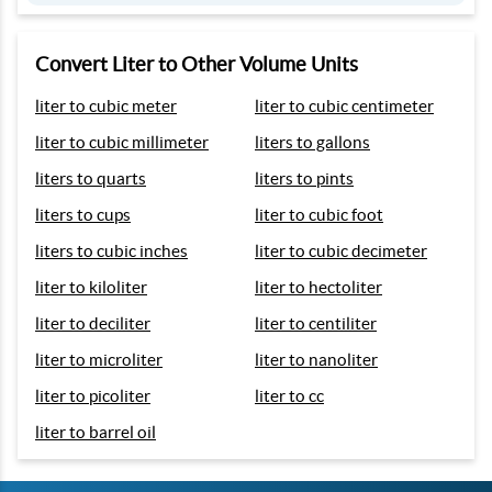
Convert Liter to Other Volume Units
liter to cubic meter
liter to cubic centimeter
liter to cubic millimeter
liters to gallons
liters to quarts
liters to pints
liters to cups
liter to cubic foot
liters to cubic inches
liter to cubic decimeter
liter to kiloliter
liter to hectoliter
liter to deciliter
liter to centiliter
liter to microliter
liter to nanoliter
liter to picoliter
liter to cc
liter to barrel oil