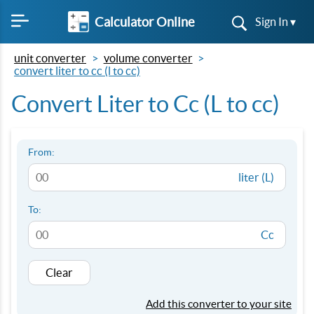
Calculator Online
Sign In ▾
unit converter
volume converter
convert liter to cc (l to cc)
Convert Liter to Cc (L to cc)
From:
liter (L)
To:
Cc
Clear
Add this converter to your site