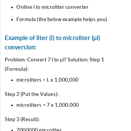
Online l to microliter converter
Formula (the below example helps you)
Example of liter (l) to microliter (µl)
conversion:
Problem: Convert 7 l to µl? Solution: Step 1
(Formula):
microliters = L x 1,000,000
Step 2 (Put the Values):
microliters = 7 x 1,000,000
Step 3 (Result):
7000000 microliter