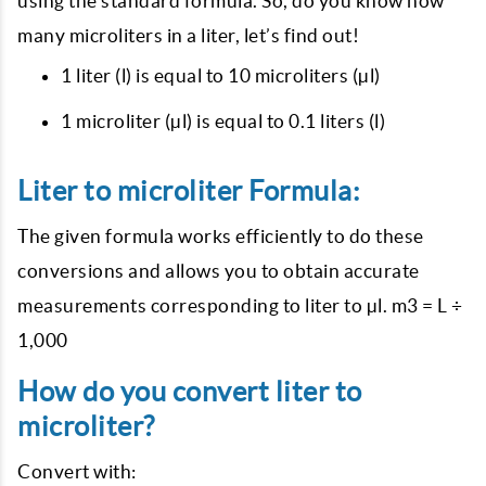
using the standard formula. So, do you know how
many microliters in a liter, let’s find out!
1 liter (l) is equal to 10 microliters (µl)
1 microliter (µl) is equal to 0.1 liters (l)
Liter to microliter Formula:
The given formula works efficiently to do these
conversions and allows you to obtain accurate
measurements corresponding to liter to µl. m3 = L ÷
1,000
How do you convert liter to
microliter?
Convert with: