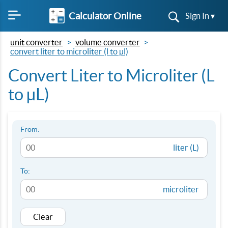
Calculator Online
Sign In ▾
unit converter
volume converter
convert liter to microliter (l to µl)
Convert Liter to Microliter (L
to µL)
From:
liter (L)
To:
microliter
Clear