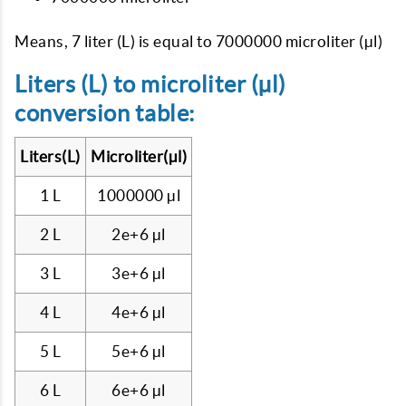
Means, 7 liter (L) is equal to 7000000 microliter (µl)
Liters (L) to microliter (µl)
conversion table:
Liters(L)
Microliter(µl)
1 L
1000000 µl
2 L
2e+6 µl
3 L
3e+6 µl
4 L
4e+6 µl
5 L
5e+6 µl
6 L
6e+6 µl