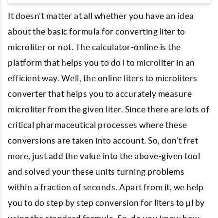
It doesn’t matter at all whether you have an idea
about the basic formula for converting liter to
microliter or not. The calculator-online is the
platform that helps you to do l to microliter in an
efficient way. Well, the online liters to microliters
converter that helps you to accurately measure
microliter from the given liter. Since there are lots of
critical pharmaceutical processes where these
conversions are taken into account. So, don’t fret
more, just add the value into the above-given tool
and solved your these units turning problems
within a fraction of seconds. Apart from it, we help
you to do step by step conversion for liters to µl by