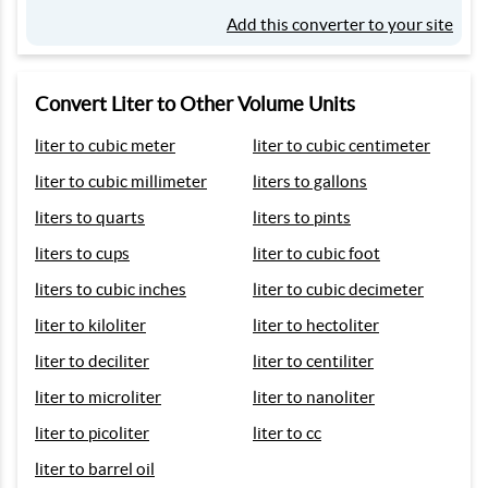
Add this converter to your site
Convert Liter to Other Volume Units
liter to cubic meter
liter to cubic centimeter
liter to cubic millimeter
liters to gallons
liters to quarts
liters to pints
liters to cups
liter to cubic foot
liters to cubic inches
liter to cubic decimeter
liter to kiloliter
liter to hectoliter
liter to deciliter
liter to centiliter
liter to microliter
liter to nanoliter
liter to picoliter
liter to cc
liter to barrel oil