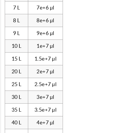
7 L
7e+6 µl
8 L
8e+6 µl
9 L
9e+6 µl
10 L
1e+7 µl
15 L
1.5e+7 µl
20 L
2e+7 µl
25 L
2.5e+7 µl
30 L
3e+7 µl
35 L
3.5e+7 µl
40 L
4e+7 µl