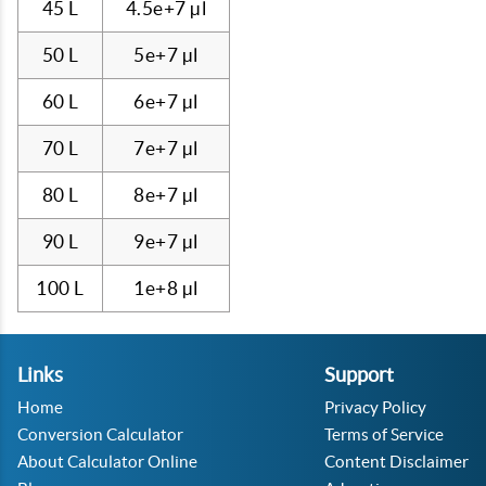
45 L
4.5e+7 µl
50 L
5e+7 µl
60 L
6e+7 µl
70 L
7e+7 µl
80 L
8e+7 µl
90 L
9e+7 µl
100 L
1e+8 µl
Links
Support
Home
Privacy Policy
Conversion Calculator
Terms of Service
About Calculator Online
Content Disclaimer