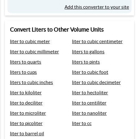
Add this converter to your site
Convert Liters to Other Volume Units
liter to cubic meter
liter to cubic centimeter
liter to cubic millimeter
liters to gallons
liters to quarts
liters to pints
liters to cups
liter to cubic foot
liters to cubic inches
liter to cubic decimeter
liter to kiloliter
liter to hectoliter
liter to deciliter
liter to centiliter
liter to microliter
liter to nanoliter
liter to picoliter
liter to cc
liter to barrel oil