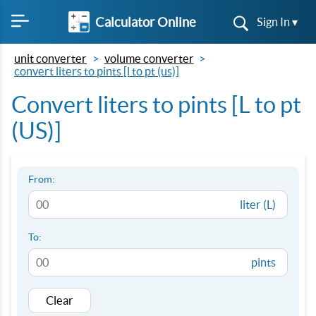
Calculator Online
Sign In ▾
unit converter
volume converter
convert liters to pints [l to pt (us)]
Convert liters to pints [L to pt
(US)]
From:
liter (L)
To:
pints
Clear