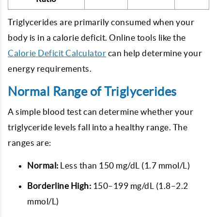
Triglycerides are primarily consumed when your
body is in a calorie deficit. Online tools like the
Calorie Deficit Calculator
can help determine your
energy requirements.
Normal Range of Triglycerides
A simple blood test can determine whether your
triglyceride levels fall into a healthy range. The
ranges are:
Normal:
Less than 150 mg/dL (1.7 mmol/L)
Borderline High:
150–199 mg/dL (1.8–2.2
mmol/L)