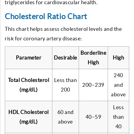
triglycerides for cardiovascular health.
Cholesterol Ratio Chart
This chart helps assess cholesterol levels and the
risk for coronary artery disease:
Borderline
Parameter
Desirable
High
High
240
Total Cholesterol
Less than
200–239
and
(mg/dL)
200
above
Less
HDL Cholesterol
60 and
40–59
than
(mg/dL)
above
40