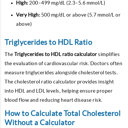
High:
200–499 mg/dL (2.3–5.6 mmol/L)
Very High:
500 mg/dL or above (5.7 mmol/L or
above)
Triglycerides to HDL Ratio
The
Triglycerides to HDL ratio calculator
simplifies
the evaluation of cardiovascular risk. Doctors often
measure triglycerides alongside cholesterol tests.
The cholesterol ratio calculator provides insight
into HDL and LDL levels, helping ensure proper
blood flow and reducing heart disease risk.
How to Calculate Total Cholesterol
Without a Calculator