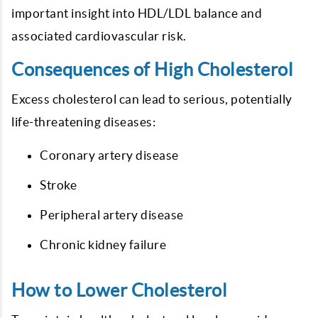
important insight into HDL/LDL balance and
associated cardiovascular risk.
Consequences of High Cholesterol
Excess cholesterol can lead to serious, potentially
life-threatening diseases:
Coronary artery disease
Stroke
Peripheral artery disease
Chronic kidney failure
How to Lower Cholesterol