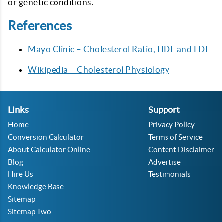
or genetic conditions.
References
Mayo Clinic – Cholesterol Ratio, HDL and LDL
Wikipedia – Cholesterol Physiology
Links
Support
Home
Privacy Policy
Conversion Calculator
Terms of Service
About Calculator Online
Content Disclaimer
Blog
Advertise
Hire Us
Testimonials
Knowledge Base
Sitemap
Sitemap Two