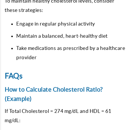
To maintain healthy cholesterol levels, consider
these strategies:
Engage in regular physical activity
Maintain a balanced, heart-healthy diet
Take medications as prescribed by a healthcare
provider
FAQs
How to Calculate Cholesterol Ratio?
(Example)
If Total Cholesterol = 274 mg/dL and HDL = 61
mg/dL: