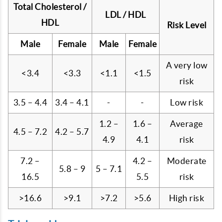
Total Cholesterol /
LDL / HDL
HDL
Risk Level
Male
Female
Male
Female
A very low
<3.4
<3.3
<1.1
<1.5
risk
3.5 – 4.4
3.4 – 4.1
-
-
Low risk
1.2 –
1.6 –
Average
4.5 – 7.2
4.2 – 5.7
4.9
4.1
risk
7.2 –
4.2 –
Moderate
5.8 – 9
5 – 7.1
16.5
5.5
risk
>16.6
>9.1
>7.2
>5.6
High risk