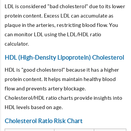
LDL is considered "bad cholesterol" due to its lower
protein content. Excess LDL can accumulate as
plaque in the arteries, restricting blood flow. You
can monitor LDL using the LDL/HDL ratio
calculator.
HDL (High-Density Lipoprotein) Cholesterol
HDL is "good cholesterol" because it has a higher
protein content. It helps maintain healthy blood
flow and prevents artery blockage.
Cholesterol/HDL ratio charts provide insights into
HDL levels based on age.
Cholesterol Ratio Risk Chart