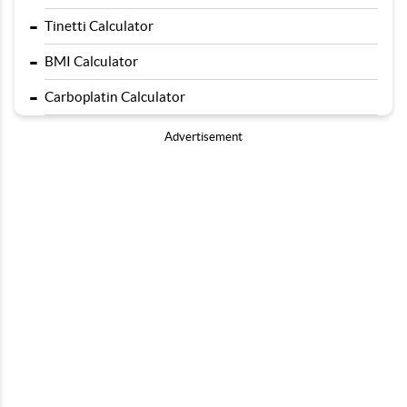
-
Tinetti Calculator
-
BMI Calculator
-
Carboplatin Calculator
Advertisement