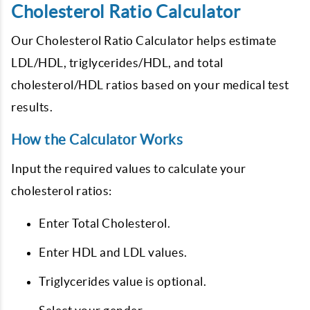
Cholesterol Ratio Calculator
Our Cholesterol Ratio Calculator helps estimate
LDL/HDL, triglycerides/HDL, and total
cholesterol/HDL ratios based on your medical test
results.
How the Calculator Works
Input the required values to calculate your
cholesterol ratios:
Enter Total Cholesterol.
Enter HDL and LDL values.
Triglycerides value is optional.