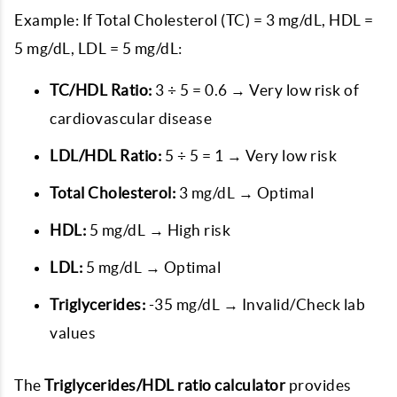
Example: If Total Cholesterol (TC) = 3 mg/dL, HDL =
5 mg/dL, LDL = 5 mg/dL:
TC/HDL Ratio:
3 ÷ 5 = 0.6 → Very low risk of
cardiovascular disease
LDL/HDL Ratio:
5 ÷ 5 = 1 → Very low risk
Total Cholesterol:
3 mg/dL → Optimal
HDL:
5 mg/dL → High risk
LDL:
5 mg/dL → Optimal
Triglycerides:
-35 mg/dL → Invalid/Check lab
values
The
Triglycerides/HDL ratio calculator
provides