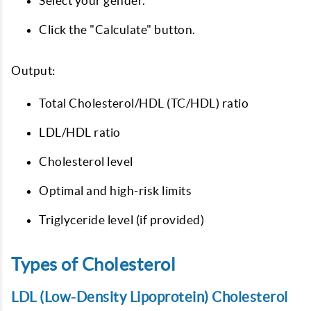
Select your gender.
Click the "Calculate" button.
Output:
Total Cholesterol/HDL (TC/HDL) ratio
LDL/HDL ratio
Cholesterol level
Optimal and high-risk limits
Triglyceride level (if provided)
Types of Cholesterol
LDL (Low-Density Lipoprotein) Cholesterol