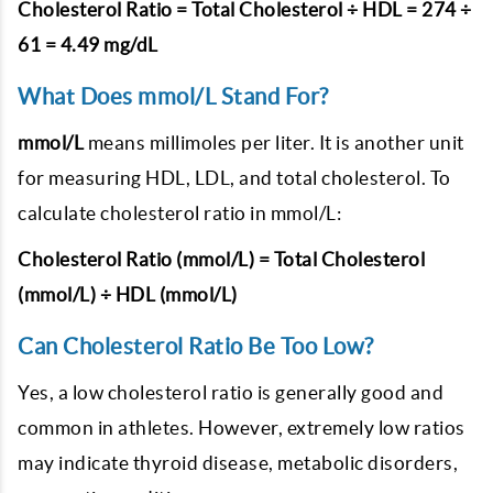
Cholesterol Ratio = Total Cholesterol ÷ HDL = 274 ÷
61 = 4.49 mg/dL
What Does mmol/L Stand For?
mmol/L
means millimoles per liter. It is another unit
for measuring HDL, LDL, and total cholesterol. To
calculate cholesterol ratio in mmol/L:
Cholesterol Ratio (mmol/L) = Total Cholesterol
(mmol/L) ÷ HDL (mmol/L)
Can Cholesterol Ratio Be Too Low?
Yes, a low cholesterol ratio is generally good and
common in athletes. However, extremely low ratios
may indicate thyroid disease, metabolic disorders,