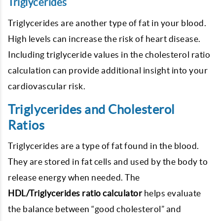
Triglycerides
Triglycerides are another type of fat in your blood.
High levels can increase the risk of heart disease.
Including triglyceride values in the cholesterol ratio
calculation can provide additional insight into your
cardiovascular risk.
Triglycerides and Cholesterol
Ratios
Triglycerides are a type of fat found in the blood.
They are stored in fat cells and used by the body to
release energy when needed. The
HDL/Triglycerides ratio calculator
helps evaluate
the balance between “good cholesterol” and