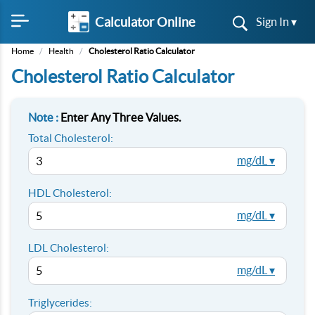
Calculator Online
Sign In ▾
Home
/
Health
/
Cholesterol Ratio Calculator
Cholesterol Ratio Calculator
Note :
Enter Any Three Values.
Total Cholesterol:
mg/dL ▾
HDL Cholesterol:
mg/dL ▾
LDL Cholesterol:
mg/dL ▾
Triglycerides: