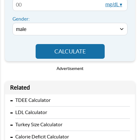
mg/dL ▾
Gender:
CALCULATE
Advertisement
Related
-
TDEE Calculator
-
LDL Calculator
-
Turkey Size Calculator
-
Calorie Deficit Calculator