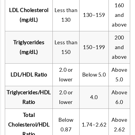
160
LDL Cholesterol
Less than
130–159
and
(mg/dL)
130
above
200
Triglycerides
Less than
150–199
and
(mg/dL)
150
above
2.0 or
Above
LDL/HDL Ratio
Below 5.0
lower
5.0
Triglycerides/HDL
2.0 or
Above
4.0
Ratio
lower
6.0
Total
Below
Above
Cholesterol/HDL
1.74–2.62
0.87
2.62
Ratio