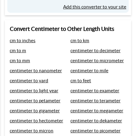
Add this converter to your site
Convert Centimeter to Other Length Units
cm to inches
cm to km
cm to m
centimeter to decimeter
cm to mm
centimeter to micrometer
centimeter to nanometer
centimeter to mile
centimeter to yard
cm to feet
centimeter to light year
centimeter to exameter
centimeter to petameter
centimeter to terameter
centimeter to gigameter
centimeter to megameter
centimeter to hectometer
centimeter to dekameter
centimeter to micron
centimeter to picometer