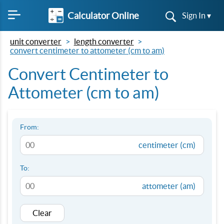
Calculator Online
Sign In ▾
unit converter
length converter
convert centimeter to attometer (cm to am)
Convert Centimeter to
Attometer (cm to am)
From:
centimeter (cm)
To:
attometer (am)
Clear