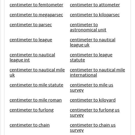
centimeter to femtometer
centimeter to attometer
centimeter to megaparsec
centimeter to kiloparsec
centimeter to parsec
centimeter to
astronomical unit
centimeter to league
centimeter to nautical
league uk
centimeter to nautical
centimeter to league
league int
statute
centimeter to nautical mile
centimeter to nautical mile
uk
international
centimeter to mile statute
centimeter to mile us
survey
centimeter to mile roman
centimeter to kiloyard
centimeter to furlong
centimeter to furlong us
survey
centimeter to chain
centimeter to chain us
survey