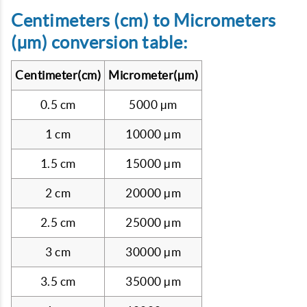
Centimeters (cm) to Micrometers
(µm) conversion table:
Centimeter(cm)
Micrometer(µm)
0.5 cm
5000 µm
1 cm
10000 µm
1.5 cm
15000 µm
2 cm
20000 µm
2.5 cm
25000 µm
3 cm
30000 µm
3.5 cm
35000 µm