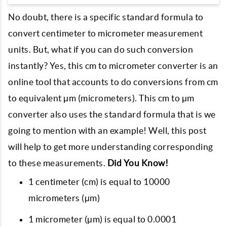
No doubt, there is a specific standard formula to
convert centimeter to micrometer measurement
units. But, what if you can do such conversion
instantly? Yes, this cm to micrometer converter is an
online tool that accounts to do conversions from cm
to equivalent μm (micrometers). This cm to μm
converter also uses the standard formula that is we
going to mention with an example! Well, this post
will help to get more understanding corresponding
to these measurements.
Did You Know!
1 centimeter (cm) is equal to 10000
micrometers (μm)
1 micrometer (μm) is equal to 0.0001