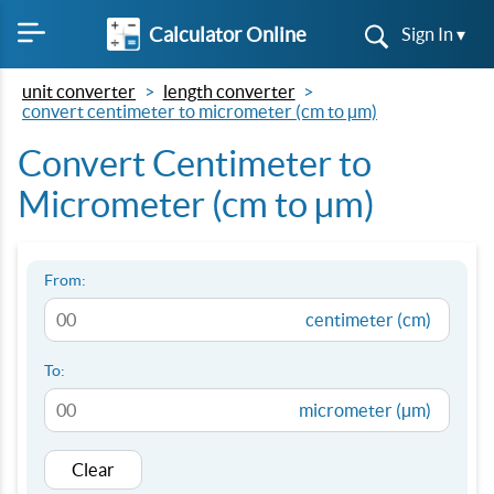
Calculator Online
Sign In ▾
unit converter
length converter
convert centimeter to micrometer (cm to µm)
Convert Centimeter to
Micrometer (cm to µm)
From:
centimeter (cm)
To:
micrometer (µm)
Clear