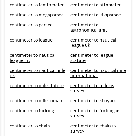
centimeter to femtometer
centimeter to attometer
centimeter to megaparsec
centimeter to kiloparsec
centimeter to parsec
centimeter to
astronomical unit
centimeter to league
centimeter to nautical
league uk
centimeter to nautical
centimeter to league
league int
statute
centimeter to nautical mile
centimeter to nautical mile
uk
international
centimeter to mile statute
centimeter to mile us
survey
centimeter to mile roman
centimeter to kiloyard
centimeter to furlong
centimeter to furlong us
survey
centimeter to chain
centimeter to chain us
survey