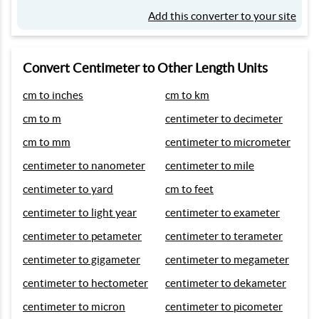
Add this converter to your site
Convert Centimeter to Other Length Units
cm to inches
cm to km
cm to m
centimeter to decimeter
cm to mm
centimeter to micrometer
centimeter to nanometer
centimeter to mile
centimeter to yard
cm to feet
centimeter to light year
centimeter to exameter
centimeter to petameter
centimeter to terameter
centimeter to gigameter
centimeter to megameter
centimeter to hectometer
centimeter to dekameter
centimeter to micron
centimeter to picometer