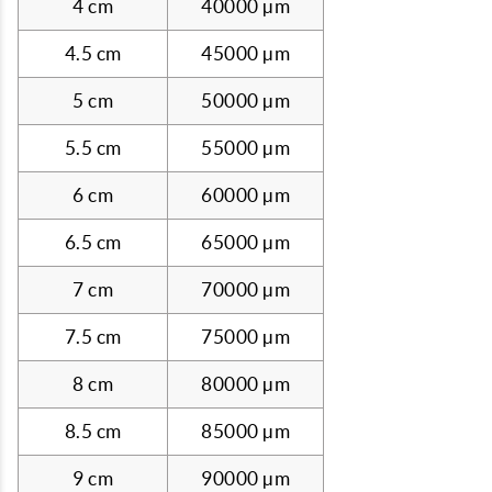
4 cm
40000 µm
4.5 cm
45000 µm
5 cm
50000 µm
5.5 cm
55000 µm
6 cm
60000 µm
6.5 cm
65000 µm
7 cm
70000 µm
7.5 cm
75000 µm
8 cm
80000 µm
8.5 cm
85000 µm
9 cm
90000 µm