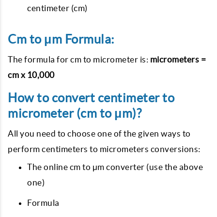
centimeter (cm)
Cm to μm Formula:
The formula for cm to micrometer is:
micrometers =
cm x 10,000
How to convert centimeter to
micrometer (cm to μm)?
All you need to choose one of the given ways to
perform centimeters to micrometers conversions:
The online cm to μm converter (use the above
one)
Formula