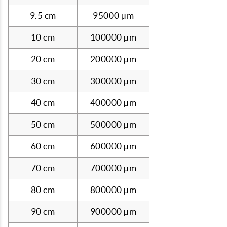
9.5 cm
95000 µm
10 cm
100000 µm
20 cm
200000 µm
30 cm
300000 µm
40 cm
400000 µm
50 cm
500000 µm
60 cm
600000 µm
70 cm
700000 µm
80 cm
800000 µm
90 cm
900000 µm