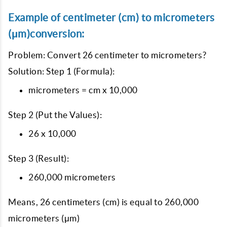
Example of centimeter (cm) to micrometers
(μm)conversion:
Problem: Convert 26 centimeter to micrometers?
Solution: Step 1 (Formula):
micrometers = cm x 10,000
Step 2 (Put the Values):
26 x 10,000
Step 3 (Result):
260,000 micrometers
Means, 26 centimeters (cm) is equal to 260,000
micrometers (μm)