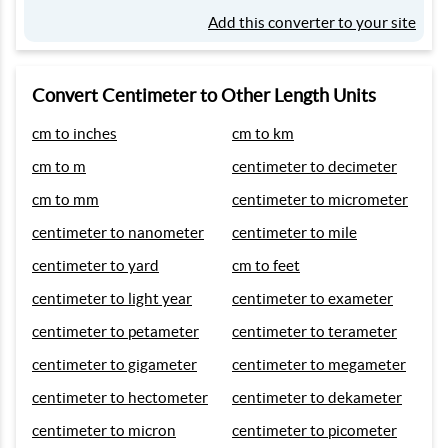
Add this converter to your site
Convert Centimeter to Other Length Units
cm to inches
cm to km
cm to m
centimeter to decimeter
cm to mm
centimeter to micrometer
centimeter to nanometer
centimeter to mile
centimeter to yard
cm to feet
centimeter to light year
centimeter to exameter
centimeter to petameter
centimeter to terameter
centimeter to gigameter
centimeter to megameter
centimeter to hectometer
centimeter to dekameter
centimeter to micron
centimeter to picometer