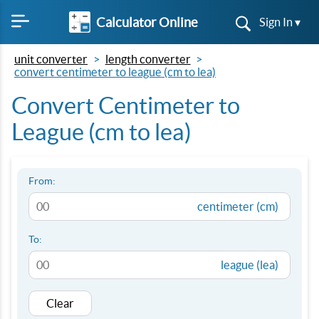
Calculator Online
Sign In ▾
unit converter
length converter
convert centimeter to league (cm to lea)
Convert Centimeter to
League (cm to lea)
From:
centimeter (cm)
To:
league (lea)
Clear