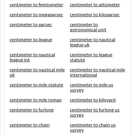
centimeter to femtometer
centimeter to attometer
centimeter to megaparsec
centimeter to kiloparsec
centimeter to parsec
centimeter to
astronomical unit
centimeter to league
centimeter to nautical
league uk
centimeter to nautical
centimeter to league
league int
statute
centimeter to nautical mile
centimeter to nautical mile
uk
international
centimeter to mile statute
centimeter to mile us
survey
centimeter to mile roman
centimeter to kiloyard
centimeter to furlong
centimeter to furlong us
survey
centimeter to chain
centimeter to chain us
survey