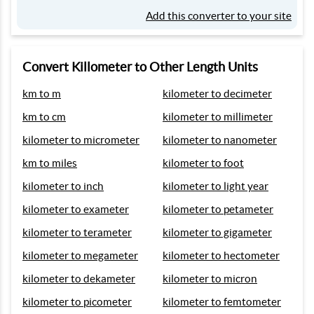
Add this converter to your site
Convert Killometer to Other Length Units
km to m
kilometer to decimeter
km to cm
kilometer to millimeter
kilometer to micrometer
kilometer to nanometer
km to miles
kilometer to foot
kilometer to inch
kilometer to light year
kilometer to exameter
kilometer to petameter
kilometer to terameter
kilometer to gigameter
kilometer to megameter
kilometer to hectometer
kilometer to dekameter
kilometer to micron
kilometer to picometer
kilometer to femtometer