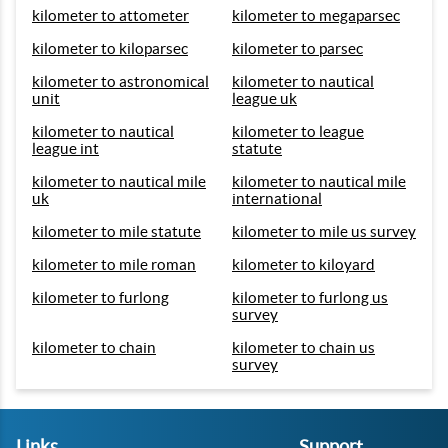
kilometer to attometer
kilometer to megaparsec
kilometer to kiloparsec
kilometer to parsec
kilometer to astronomical
kilometer to nautical
unit
league uk
kilometer to nautical
kilometer to league
league int
statute
kilometer to nautical mile
kilometer to nautical mile
uk
international
kilometer to mile statute
kilometer to mile us survey
kilometer to mile roman
kilometer to kiloyard
kilometer to furlong
kilometer to furlong us
survey
kilometer to chain
kilometer to chain us
survey
Links
Support