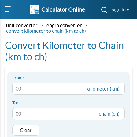
Calculator Online
Sign In ▾
unit converter
length converter
convert kilometer to chain (km to ch)
Convert Kilometer to Chain
(km to ch)
From:
killometer (km)
To:
chain (ch)
Clear