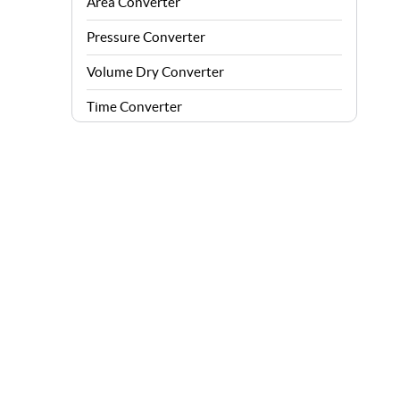
Area Converter
Pressure Converter
Volume Dry Converter
Time Converter
Energy Converter
Force Converter
Speed Converter
Angle Converter
Fuel Consumption Converter
Data Storage Converter
Acceleration Converter
Density Converter