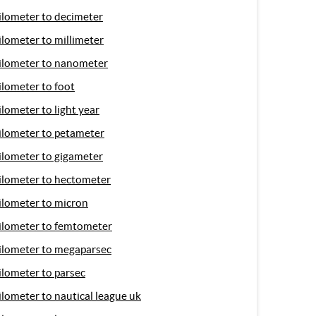
ilometer to decimeter
ilometer to millimeter
ilometer to nanometer
ilometer to foot
ilometer to light year
ilometer to petameter
ilometer to gigameter
ilometer to hectometer
ilometer to micron
ilometer to femtometer
ilometer to megaparsec
ilometer to parsec
ilometer to nautical league uk