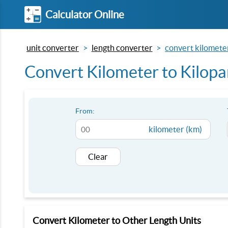
Calculator Online
unit converter
length converter
convert kilometer
Convert Kilometer to Kilopa
From:
kilometer (km)
Clear
Convert Kilometer to Other Length Units