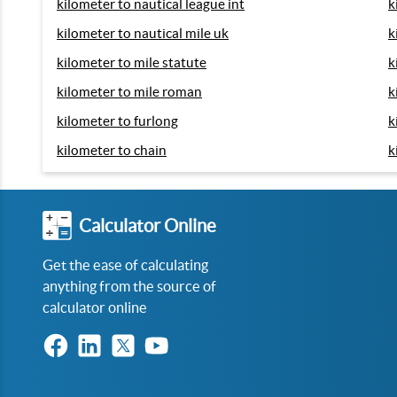
kilometer to nautical league int
k
kilometer to nautical mile uk
k
kilometer to mile statute
k
kilometer to mile roman
k
kilometer to furlong
k
kilometer to chain
k
Calculator Online
Get the ease of calculating
anything from the source of
calculator online