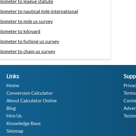
ilometer to league statute
ilometer to nautical mile international
ilometer to mile us survey
ilometer to kiloyard
ilometer to furlong us survey
ilometer to chain us survey
Links
Supp
Home
Privac
Conversion Calculator
Terms
About Calculator Online
Conte
Blog
Adver
Hire Us
Testi
Knowledge Base
Sitemap