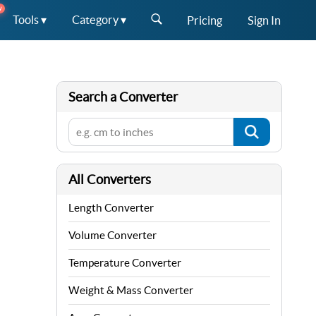
W
Tools ▾
Category ▾
Pricing
Sign In
Search a Converter
All Converters
Length Converter
Volume Converter
Temperature Converter
Weight & Mass Converter