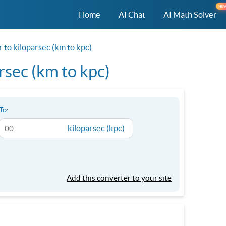
NE
Home
AI Chat
AI Math Solver
 to kiloparsec (km to kpc)
rsec (km to kpc)
To:
kiloparsec (kpc)
Add this converter to your site