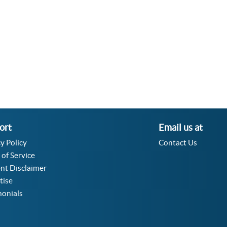
Velocity Angular Converter
Acceleration Angular Converter
Specific Volume Converter
Moment of Inertia Converter
Moment of Force Converter
Torque Converter
ort
Email us at
y Policy
Contact Us
 of Service
nt Disclaimer
tise
monials