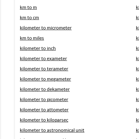
km to m
k
km to cm
k
kilometer to micrometer
k
km to miles
k
kilometer to inch
k
kilometer to exameter
k
kilometer to terameter
k
kilometer to megameter
k
kilometer to dekameter
k
kilometer to picometer
k
kilometer to attometer
k
kilometer to kiloparsec
k
kilometer to astronomical unit
k