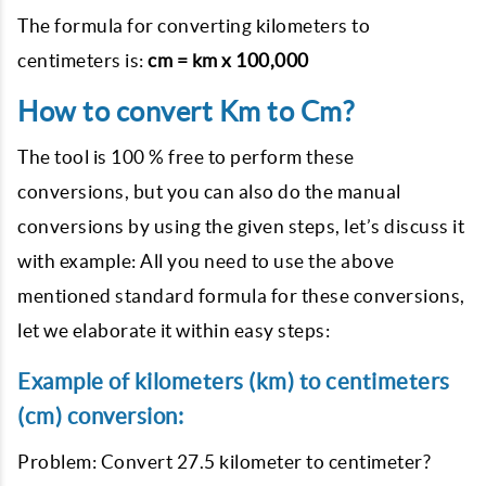
The formula for converting kilometers to
centimeters is:
cm = km x 100,000
How to convert Km to Cm?
The tool is 100 % free to perform these
conversions, but you can also do the manual
conversions by using the given steps, let’s discuss it
with example: All you need to use the above
mentioned standard formula for these conversions,
let we elaborate it within easy steps:
Example of kilometers (km) to centimeters
(cm) conversion:
Problem: Convert 27.5 kilometer to centimeter?