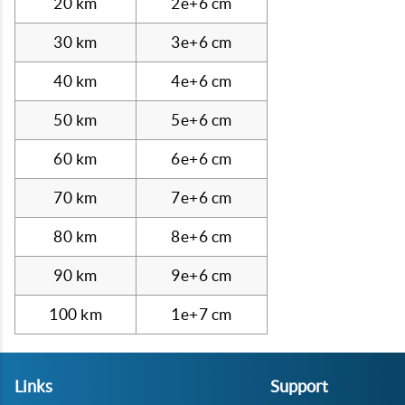
20 km
2e+6 cm
30 km
3e+6 cm
40 km
4e+6 cm
50 km
5e+6 cm
60 km
6e+6 cm
70 km
7e+6 cm
80 km
8e+6 cm
90 km
9e+6 cm
100 km
1e+7 cm
Links
Support