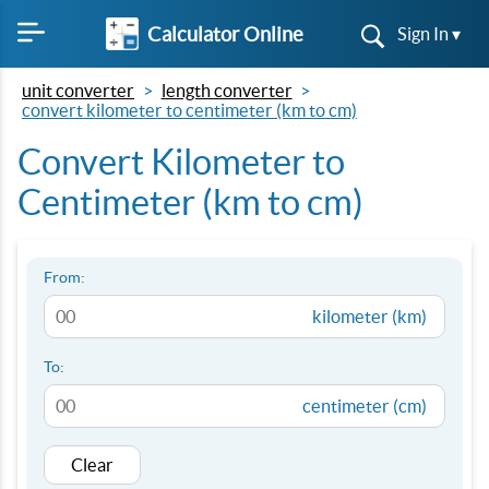
Calculator Online
Sign In ▾
unit converter
length converter
convert kilometer to centimeter (km to cm)
Convert Kilometer to
Centimeter (km to cm)
From:
kilometer (km)
To:
centimeter (cm)
Clear