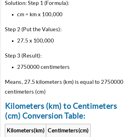
Solution: Step 1 (Formula):
cm = km x 100,000
Step 2 (Put the Values):
27.5 x 100,000
Step 3 (Result):
2750000 centimeters
Means, 27.5 kilometers (km) is equal to 2750000
centimeters (cm)
Kilometers (km) to Centimeters
(cm) Conversion Table:
Kilometers(km)
Centimeters(cm)