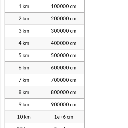
1 km
100000 cm
2 km
200000 cm
3 km
300000 cm
4 km
400000 cm
5 km
500000 cm
6 km
600000 cm
7 km
700000 cm
8 km
800000 cm
9 km
900000 cm
10 km
1e+6 cm