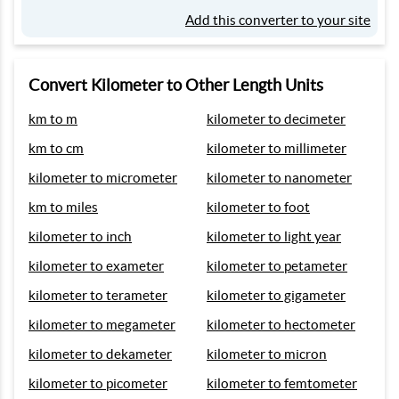
Add this converter to your site
Convert Kilometer to Other Length Units
km to m
kilometer to decimeter
km to cm
kilometer to millimeter
kilometer to micrometer
kilometer to nanometer
km to miles
kilometer to foot
kilometer to inch
kilometer to light year
kilometer to exameter
kilometer to petameter
kilometer to terameter
kilometer to gigameter
kilometer to megameter
kilometer to hectometer
kilometer to dekameter
kilometer to micron
kilometer to picometer
kilometer to femtometer