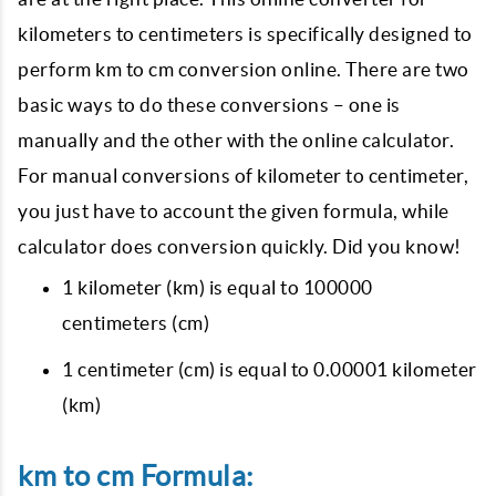
kilometers to centimeters is specifically designed to
perform km to cm conversion online. There are two
basic ways to do these conversions – one is
manually and the other with the online calculator.
For manual conversions of kilometer to centimeter,
you just have to account the given formula, while
calculator does conversion quickly. Did you know!
1 kilometer (km) is equal to 100000
centimeters (cm)
1 centimeter (cm) is equal to 0.00001 kilometer
(km)
km to cm Formula: