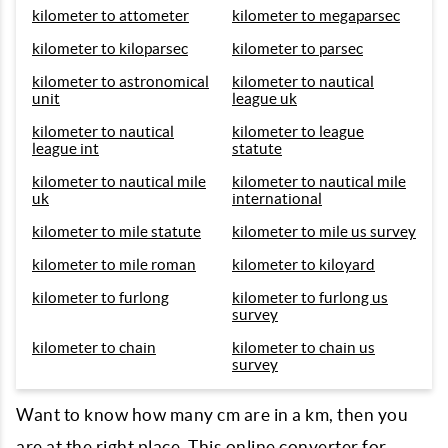
kilometer to attometer
kilometer to megaparsec
kilometer to kiloparsec
kilometer to parsec
kilometer to astronomical
kilometer to nautical
unit
league uk
kilometer to nautical
kilometer to league
league int
statute
kilometer to nautical mile
kilometer to nautical mile
uk
international
kilometer to mile statute
kilometer to mile us survey
kilometer to mile roman
kilometer to kiloyard
kilometer to furlong
kilometer to furlong us
survey
kilometer to chain
kilometer to chain us
survey
Want to know how many cm are in a km, then you
are at the right place. This online converter for