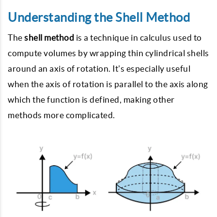
Understanding the Shell Method
The
shell method
is a technique in calculus used to
compute volumes by wrapping thin cylindrical shells
around an axis of rotation. It's especially useful
when the axis of rotation is parallel to the axis along
which the function is defined, making other
methods more complicated.