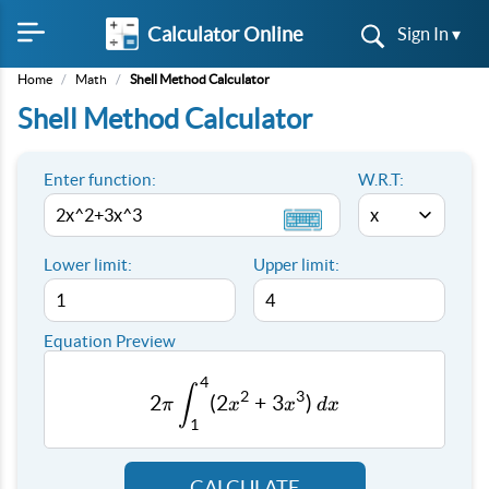
Calculator Online
Sign In ▾
Home
/
Math
/
Shell Method Calculator
Shell Method Calculator
Enter function:
W.R.T:
Lower limit:
Upper limit:
Equation Preview
4
2π \int_{1}^{4} (2x^2+3x^3
∫
2
3
2
(
2
+
3
)
π
x
x
d
x
1
CALCULATE