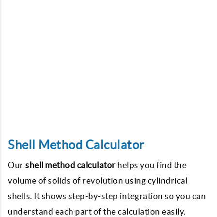
Shell Method Calculator
Our
shell method calculator
helps you find the
volume of solids of revolution using cylindrical
shells. It shows step-by-step integration so you can
understand each part of the calculation easily.