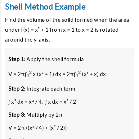
Shell Method Example
Find the volume of the solid formed when the area
under f(x) = x² + 1 from x = 1 to x = 2 is rotated
around the y-axis.
Step 1:
Apply the shell formula
2
2
V = 2π∫
x (x² + 1) dx = 2π∫
(x³ + x) dx
1
1
Step 2:
Integrate each term
∫ x³ dx = x⁴ / 4, ∫ x dx = x² / 2
Step 3:
Multiply by 2π
V = 2π ((x⁴ / 4) + (x² / 2))