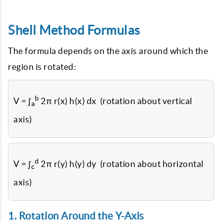
Shell Method Formulas
The formula depends on the axis around which the
region is rotated:
b
V = ∫
2π r(x) h(x) dx (rotation about vertical
a
axis)
d
V = ∫
2π r(y) h(y) dy (rotation about horizontal
c
axis)
1. Rotation Around the Y-Axis