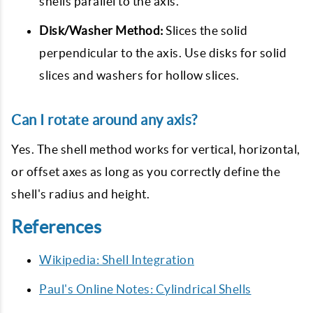
shells parallel to the axis.
Disk/Washer Method:
Slices the solid
perpendicular to the axis. Use disks for solid
slices and washers for hollow slices.
Can I rotate around any axis?
Yes. The shell method works for vertical, horizontal,
or offset axes as long as you correctly define the
shell's radius and height.
References
Wikipedia: Shell Integration
Paul's Online Notes: Cylindrical Shells