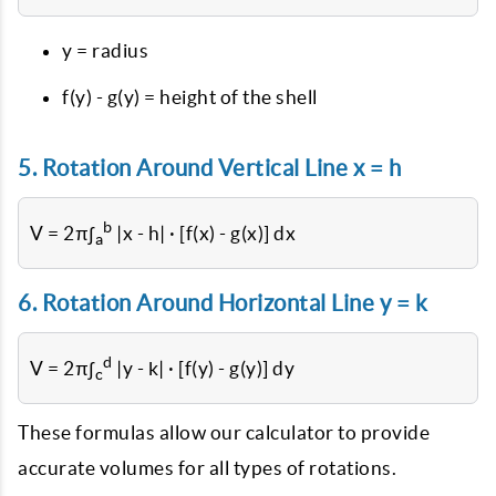
y = radius
f(y) - g(y) = height of the shell
5. Rotation Around Vertical Line x = h
b
V = 2π∫
|x - h| · [f(x) - g(x)] dx
a
6. Rotation Around Horizontal Line y = k
d
V = 2π∫
|y - k| · [f(y) - g(y)] dy
c
These formulas allow our calculator to provide
accurate volumes for all types of rotations.