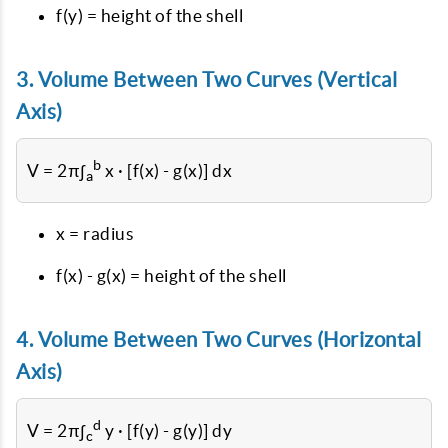
f(y) = height of the shell
3. Volume Between Two Curves (Vertical
Axis)
b
V = 2π∫
x · [f(x) - g(x)] dx
a
x = radius
f(x) - g(x) = height of the shell
4. Volume Between Two Curves (Horizontal
Axis)
d
V = 2π∫
y · [f(y) - g(y)] dy
c