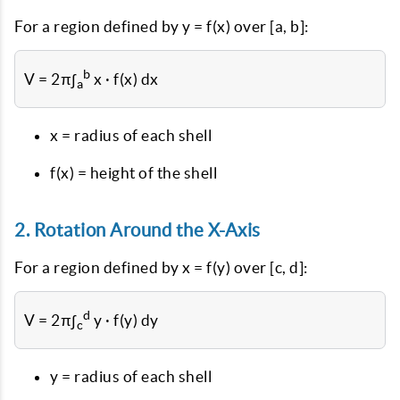
For a region defined by y = f(x) over [a, b]:
b
V = 2π∫
x · f(x) dx
a
x = radius of each shell
f(x) = height of the shell
2. Rotation Around the X-Axis
For a region defined by x = f(y) over [c, d]:
d
V = 2π∫
y · f(y) dy
c
y = radius of each shell