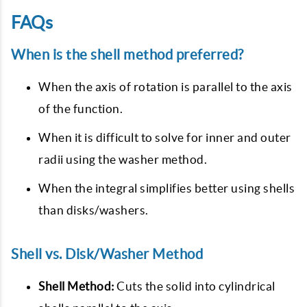
FAQs
When is the shell method preferred?
When the axis of rotation is parallel to the axis
of the function.
When it is difficult to solve for inner and outer
radii using the washer method.
When the integral simplifies better using shells
than disks/washers.
Shell vs. Disk/Washer Method
Shell Method:
Cuts the solid into cylindrical