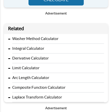
Advertisement
Related
-
Washer Method Calculator
-
Integral Calculator
-
Derivative Calculator
-
Limit Calculator
-
Arc Length Calculator
-
Composite Function Calculator
-
Laplace Transform Calculator
Advertisement