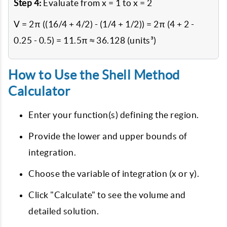
Step 4:
Evaluate from x = 1 to x = 2
V = 2π ((16/4 + 4/2) - (1/4 + 1/2)) = 2π (4 + 2 -
0.25 - 0.5) = 11.5π ≈ 36.128 (units³)
How to Use the Shell Method
Calculator
Enter your function(s) defining the region.
Provide the lower and upper bounds of
integration.
Choose the variable of integration (x or y).
Click "Calculate" to see the volume and
detailed solution.