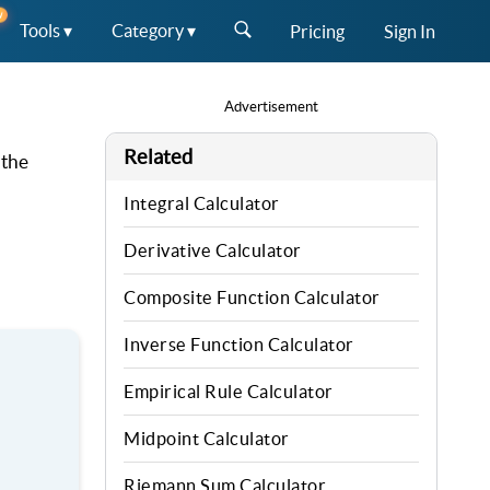
W
Tools ▾
Category ▾
Pricing
Sign In
Advertisement
Related
 the
Integral Calculator
Derivative Calculator
Composite Function Calculator
Inverse Function Calculator
Empirical Rule Calculator
Midpoint Calculator
Riemann Sum Calculator