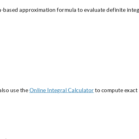
m-based approximation formula to evaluate definite integ
also use the
Online Integral Calculator
to compute exact