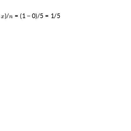
)
/
=
Δa = (y-x)/n = (1-0)/5 = 1/5
(
1
−
0
)
/5
=
1/5
x
n