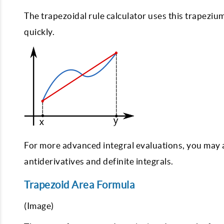
The trapezoidal rule calculator uses this trapeziu
quickly.
For more advanced integral evaluations, you may 
antiderivatives and definite integrals.
Trapezoid Area Formula
(Image)