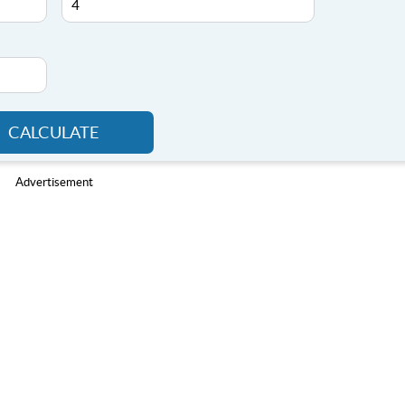
CALCULATE
Advertisement