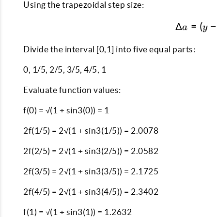
Using the trapezoidal step size:
Δ
=
(
−
a
y
Divide the interval [0,1] into five equal parts:
0, 1/5, 2/5, 3/5, 4/5, 1
Evaluate function values:
f(0) = √(1 + sin3(0)) = 1
2f(1/5) = 2√(1 + sin3(1/5)) = 2.0078
2f(2/5) = 2√(1 + sin3(2/5)) = 2.0582
2f(3/5) = 2√(1 + sin3(3/5)) = 2.1725
2f(4/5) = 2√(1 + sin3(4/5)) = 2.3402
f(1) = √(1 + sin3(1)) = 1.2632