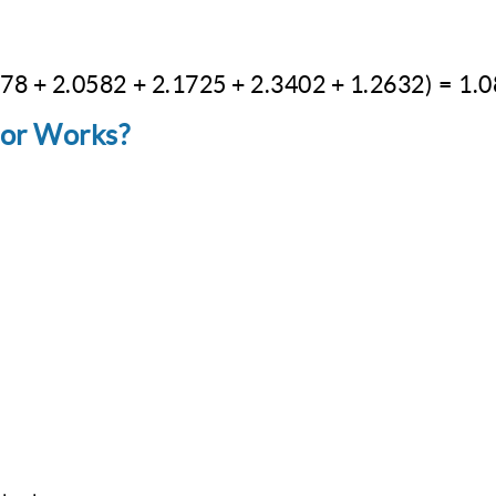
078
+
2.0582
\text{Approximate integral} = 1/10 (1 +
+
2.1725
+
2.3402
+
1.2632
)
=
1.
tor Works?