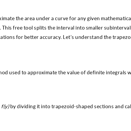
oximate the area under a curve for any given mathematica
This free tool splits the interval into smaller subinterva
ations for better accuracy. Let’s understand the trapezo
ethod used to approximate the value of definite integrals
e
f(y)
by dividing it into trapezoid-shaped sections and ca