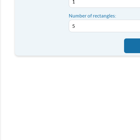
Number of rectangles: