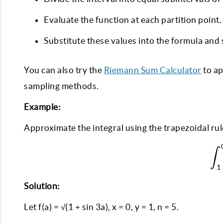
Evaluate the function at each partition point.
Substitute these values into the formula and 
You can also try the
Riemann Sum Calculator
to ap
sampling methods.
Example:
Approximate the integral using the trapezoidal rul
∫
1
Solution:
Let f(a) = √(1 + sin 3a), x = 0, y = 1, n = 5.