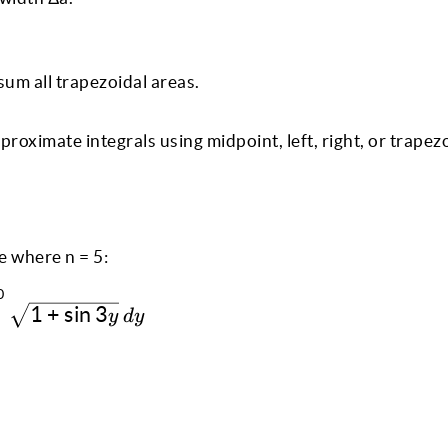
sum all trapezoidal areas.
proximate integrals using midpoint, left, right, or trapez
e where n = 5:
0
\int^{0}_{1} \sqrt{1 + \sin 3y} \, dy
1
+
s
i
n
3
y
d
y