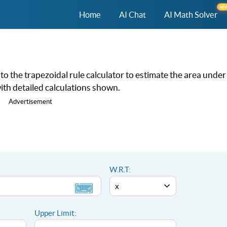
NE
Home
AI Chat
AI Math Solver
nto the trapezoidal rule calculator to estimate the area under
th detailed calculations shown.
Advertisement
W.R.T:
Upper Limit: