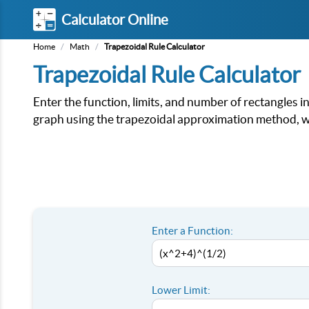
Calculator Online
Home
/
Math
/
Trapezoidal Rule Calculator
Trapezoidal Rule Calculator
Enter the function, limits, and number of rectangles i
graph using the trapezoidal approximation method, wi
Enter a Function:
Lower Limit: