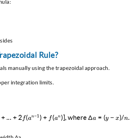
mula:
 sides
rapezoidal Rule?
als manually using the trapezoidal approach.
per integration limits.
\int^y_x f(a)da ≈ Δa/2 [f(a^0) + 2f(a^1) + .
−
1
+
...
+
2
(
)
+
(
)]
,
where
Δ
=
(
−
)
/
.
n
n
f
a
f
a
a
y
x
n
 width Δa.