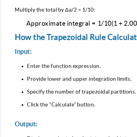
Multiply the total by Δa/2 = 1/10:
Approximate integral
=
1/10
(
1
+
2.0
How the Trapezoidal Rule Calcula
Input:
Enter the function expression.
Provide lower and upper integration limits.
Specify the number of trapezoidal partitions.
Click the “Calculate” button.
Output: