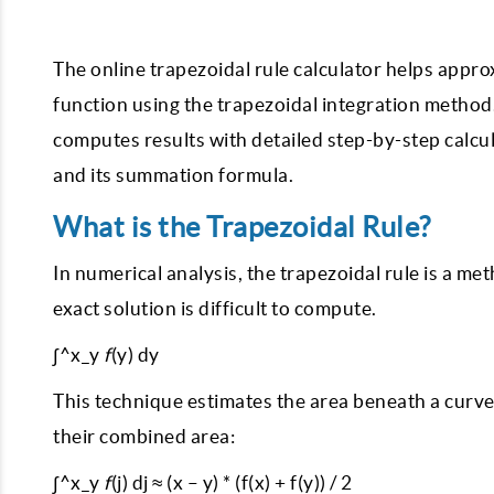
The online trapezoidal rule calculator helps appr
function using the trapezoidal integration method. 
computes results with detailed step-by-step calcul
and its summation formula.
What is the Trapezoidal Rule?
In numerical analysis, the trapezoidal rule is a m
exact solution is difficult to compute.
∫^x_y
f
(y) dy
This technique estimates the area beneath a curv
their combined area:
∫^x_y
f
(j) dj ≈ (x – y) * (f(x) + f(y)) / 2