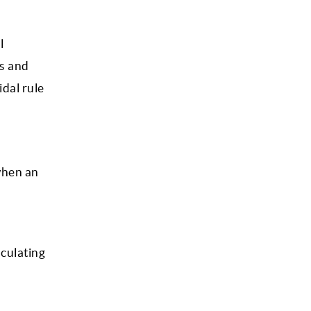
l
ls and
idal rule
 when an
lculating