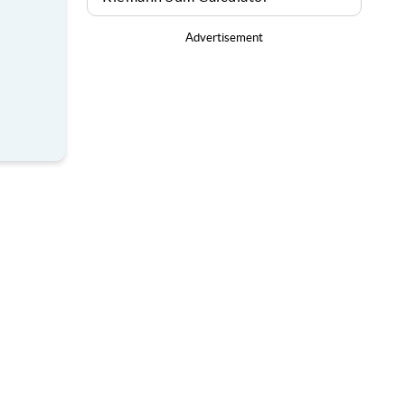
Advertisement