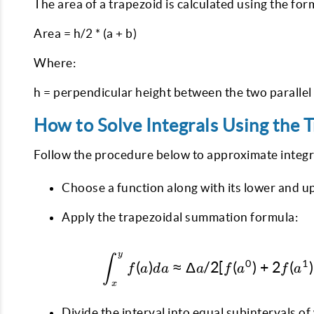
The area of a trapezoid is calculated using the for
Area = h/2 * (a + b)
Where:
h = perpendicular height between the two parallel
How to Solve Integrals Using the T
Follow the procedure below to approximate integr
Choose a function along with its lower and up
Apply the trapezoidal summation formula:
y
∫
0
1
(
)
≈
Δ
/2
[
(
)
+
2
(
)
f
a
d
a
a
f
a
f
a
x
Divide the interval into equal subintervals of