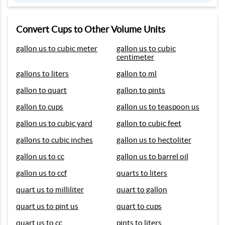
Convert Cups to Other Volume Units
gallon us to cubic meter
gallon us to cubic
centimeter
gallons to liters
gallon to ml
gallon to quart
gallon to pints
gallon to cups
gallon us to teaspoon us
gallon us to cubic yard
gallon to cubic feet
gallons to cubic inches
gallon us to hectoliter
gallon us to cc
gallon us to barrel oil
gallon us to ccf
quarts to liters
quart us to milliliter
quart to gallon
quart us to pint us
quart to cups
quart us to cc
pints to liters