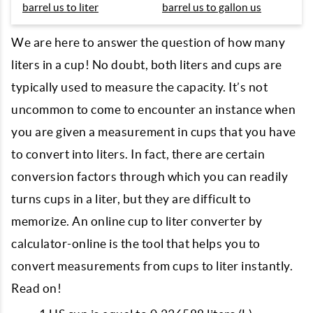
barrel us to liter
barrel us to gallon us
We are here to answer the question of how many
liters in a cup! No doubt, both liters and cups are
typically used to measure the capacity. It’s not
uncommon to come to encounter an instance when
you are given a measurement in cups that you have
to convert into liters. In fact, there are certain
conversion factors through which you can readily
turns cups in a liter, but they are difficult to
memorize. An online cup to liter converter by
calculator-online is the tool that helps you to
convert measurements from cups to liter instantly.
Read on!