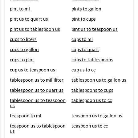
pint to ml
pints to gallon
pint us to quart us
pint to cups
pint us to tablespoon us
pint us to teaspoon us
cups to liters
cups to ml
cups to gallon
cups to quart
cups to pint
cups to tablespoons
cup us to teaspoon us
cup us to cc
tablespoon us to milliliter
tablespoon us to gallon us
tablespoon us to quart us
tablespoons to cups
tablespoon us to teaspoon
tablespoon us to cc
us
teaspoon to ml
teaspoon us to gallon us
teaspoon us to tablespoon
teaspoon us to cc
us