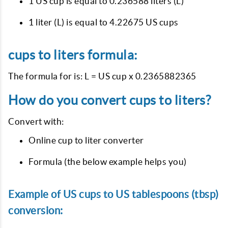
1 US cup is equal to 0.236588 liters (L)
1 liter (L) is equal to 4.22675 US cups
cups to liters formula:
The formula for is: L = US cup x 0.2365882365
How do you convert cups to liters?
Convert with:
Online cup to liter converter
Formula (the below example helps you)
Example of US cups to US tablespoons (tbsp)
conversion: