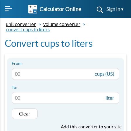
Calculator Online
Sign In ▾
unit converter
volume converter
convert cups to liters
Convert cups to liters
From:
cups (US)
To:
liter
Clear
Add this converter to your site