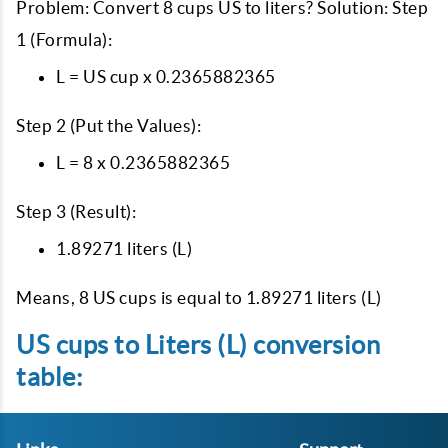
Problem: Convert 8 cups US to liters? Solution: Step
1 (Formula):
L = US cup x 0.2365882365
Step 2 (Put the Values):
L = 8 x 0.2365882365
Step 3 (Result):
1.89271 liters (L)
Means, 8 US cups is equal to 1.89271 liters (L)
US cups to Liters (L) conversion
table: