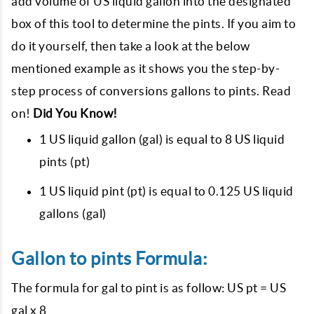
add volume of US liquid gallon into the designated
box of this tool to determine the pints. If you aim to
do it yourself, then take a look at the below
mentioned example as it shows you the step-by-
step process of conversions gallons to pints. Read
on!
Did You Know!
1 US liquid gallon (gal) is equal to 8 US liquid
pints (pt)
1 US liquid pint (pt) is equal to 0.125 US liquid
gallons (gal)
Gallon to pints Formula:
The formula for gal to pint is as follow: US pt = US
gal x 8