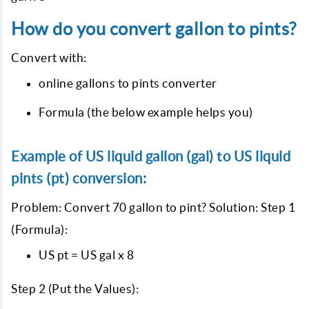
How do you convert gallon to pints?
Convert with:
online gallons to pints converter
Formula (the below example helps you)
Example of US liquid gallon (gal) to US liquid
pints (pt) conversion:
Problem: Convert 70 gallon to pint? Solution: Step 1
(Formula):
US pt = US gal x 8
Step 2 (Put the Values):