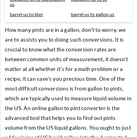
us
barrel us to liter
barrel us to gallon us
How many pints are in a gallon, don’t to worry, we
are to assists you to doing such conversions. It is
crucial to know what the conversion rates are
between common units of measurement, it doesn’t
matter at all whether it’s for a math problem or a
recipe, it can save’s you precious time. One of the
most difficult conversions is from gallon to pints,
which are typically used to measure liquid volume in
the US. An online gallon to pint converter is the
advanced tool that helps you to find out pints
volume from the US liquid gallons. You ought to just