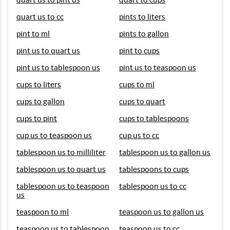
quart us to cc
pints to liters
pint to ml
pints to gallon
pint us to quart us
pint to cups
pint us to tablespoon us
pint us to teaspoon us
cups to liters
cups to ml
cups to gallon
cups to quart
cups to pint
cups to tablespoons
cup us to teaspoon us
cup us to cc
tablespoon us to milliliter
tablespoon us to gallon us
tablespoon us to quart us
tablespoons to cups
tablespoon us to teaspoon
tablespoon us to cc
us
teaspoon to ml
teaspoon us to gallon us
teaspoon us to tablespoon
teaspoon us to cc