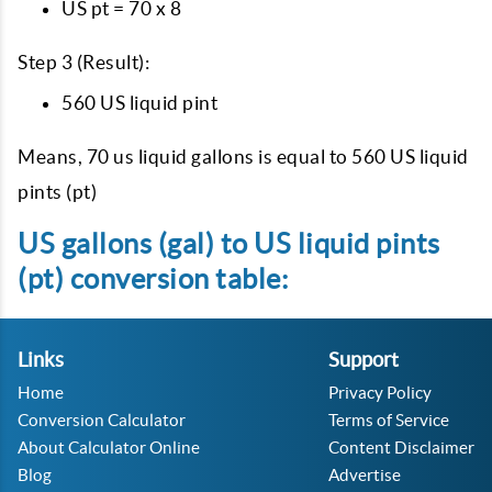
US pt = 70 x 8
Step 3 (Result):
560 US liquid pint
Means, 70 us liquid gallons is equal to 560 US liquid
pints (pt)
US gallons (gal) to US liquid pints
(pt) conversion table:
Links
Support
Home
Privacy Policy
Conversion Calculator
Terms of Service
About Calculator Online
Content Disclaimer
Blog
Advertise