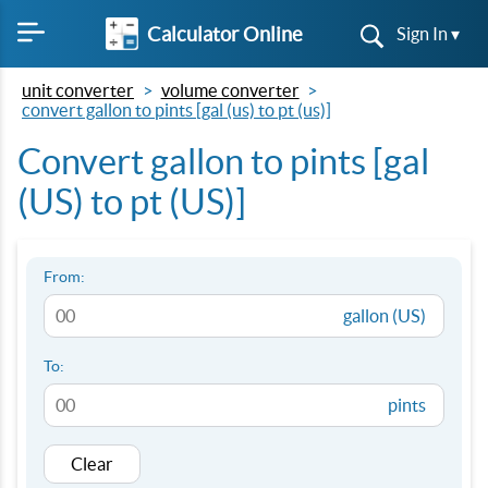
Calculator Online
Sign In ▾
unit converter
volume converter
convert gallon to pints [gal (us) to pt (us)]
Convert gallon to pints [gal
(US) to pt (US)]
From:
gallon (US)
To:
pints
Clear