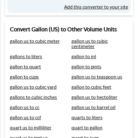
Add this converter to your site
Convert Gallon (US) to Other Volume Units
gallon us to cubic meter
gallon us to cubic
centimeter
gallons to liters
gallon to ml
gallon to quart
gallon to pints
gallon to cups
gallon us to teaspoon us
gallon us to cubic yard
gallon to cubic feet
gallons to cubic inches
gallon us to hectoliter
gallon us to cc
gallon us to barrel oil
gallon us to ccf
quarts to liters
quart us to milliliter
quart to gallon
quart us to pint us
quart to cups