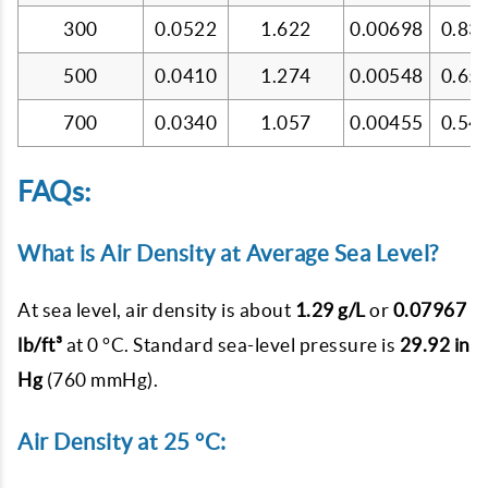
300
0.0522
1.622
0.00698
0.83
500
0.0410
1.274
0.00548
0.65
700
0.0340
1.057
0.00455
0.54
FAQs:
What is Air Density at Average Sea Level?
At sea level, air density is about
1.29 g/L
or
0.07967
lb/ft³
at 0 °C. Standard sea-level pressure is
29.92 in
Hg
(760 mmHg).
Air Density at 25 °C: