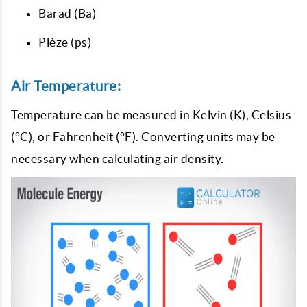
Barad (Ba)
Pièze (ps)
Air Temperature:
Temperature can be measured in Kelvin (K), Celsius
(°C), or Fahrenheit (°F). Converting units may be
necessary when calculating air density.