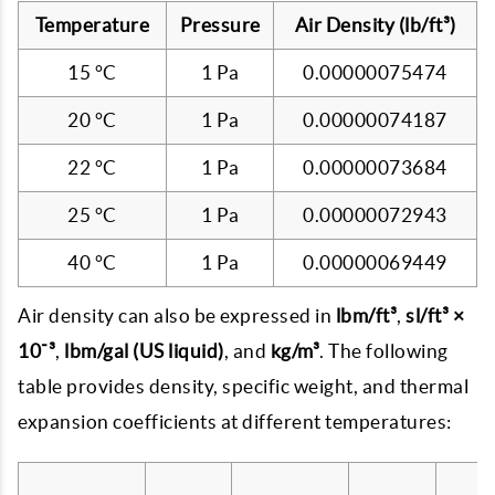
Temperature
Pressure
Air Density (lb/ft³)
15 °C
1 Pa
0.00000075474
20 °C
1 Pa
0.00000074187
22 °C
1 Pa
0.00000073684
25 °C
1 Pa
0.00000072943
40 °C
1 Pa
0.00000069449
Air density can also be expressed in
lbm/ft³
,
sl/ft³ ×
10⁻³
,
lbm/gal (US liquid)
, and
kg/m³
. The following
table provides density, specific weight, and thermal
expansion coefficients at different temperatures: