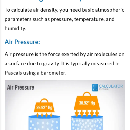
To calculate air density, you need basic atmospheric
parameters such as pressure, temperature, and
humidity.
Air Pressure:
Air pressure is the force exerted by air molecules on
a surface due to gravity. It is typically measured in
Pascals using a barometer.