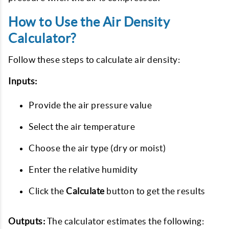
How to Use the Air Density
Calculator?
Follow these steps to calculate air density:
Inputs:
Provide the air pressure value
Select the air temperature
Choose the air type (dry or moist)
Enter the relative humidity
Click the
Calculate
button to get the results
Outputs:
The calculator estimates the following: