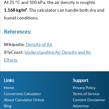
At 25 °C and 100 kPa, the air density is roughly
1.168 kg/m³
. The calculator can handle both dry and
humid conditions.
References:
Wikipedia:
Density of Air
iFlyCoast:
Understanding Air Density and Its
Effects
Links
Support
Home
Privacy Policy
Conversion Calculator
Terms of Service
About Calculator Online
Content Disclaimer
Blog
Advertise