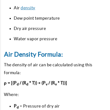
Air
density
Dew point temperature
Dry air pressure
Water vapor pressure
Air Density Formula:
The density of air can be calculated using this
formula:
ρ = [(P
/ (R
* T)) + (P
/ (R
* T))]
d
d
v
v
Where:
P
= Pressure of dry air
d