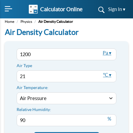
Calculator Online
Sign In ▾
Home
/
Physics
/
Air Density Calculator
Air Density Calculator
Pa ▾
Air Type
°C ▾
Air Temperature:
Relative Humidity:
%