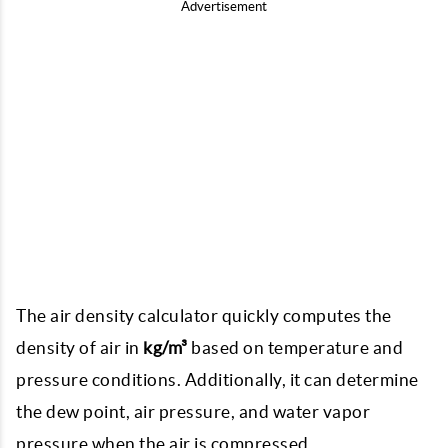
Advertisement
The air density calculator quickly computes the
density of air in
kg/m³
based on temperature and
pressure conditions. Additionally, it can determine
the dew point, air pressure, and water vapor
pressure when the air is compressed.