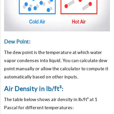
Dew Point:
The dew point is the temperature at which water
vapor condenses into liquid. You can calculate dew
point manually or allow the calculator to compute it
automatically based on other inputs.
Air Density in lb/ft³:
The table below shows air density in lb/ft³ at 1
Pascal for different temperatures: