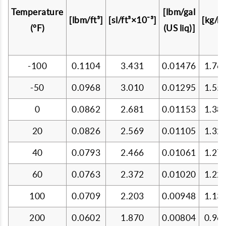
Temperature
[lbm/gal
[lbm/ft³]
[sl/ft³×10⁻³]
[kg/m³
(°F)
(US liq)]
-100
0.1104
3.431
0.01476
1.76
-50
0.0968
3.010
0.01295
1.55
0
0.0862
2.681
0.01153
1.38
20
0.0826
2.569
0.01105
1.32
40
0.0793
2.466
0.01061
1.27
60
0.0763
2.372
0.01020
1.22
100
0.0709
2.203
0.00948
1.13
200
0.0602
1.870
0.00804
0.96