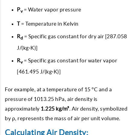
P
= Water vapor pressure
v
T
= Temperature in Kelvin
R
= Specific gas constant for dry air [287.058
d
J/(kg·K)]
R
= Specific gas constant for water vapor
v
[461.495 J/(kg·K)]
For example, at a temperature of 15 °C and a
pressure of 1013.25 hPa, air density is
approximately
1.225 kg/m³
. Air density, symbolized
by ρ, represents the mass of air per unit volume.
Calculating Air Density: