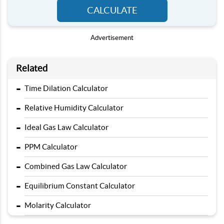
CALCULATE
Advertisement
Related
-
Time Dilation Calculator
-
Relative Humidity Calculator
-
Ideal Gas Law Calculator
-
PPM Calculator
-
Combined Gas Law Calculator
-
Equilibrium Constant Calculator
-
Molarity Calculator