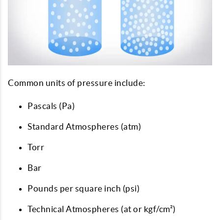
Common units of pressure include:
Pascals (Pa)
Standard Atmospheres (atm)
Torr
Bar
Pounds per square inch (psi)
Technical Atmospheres (at or kgf/cm²)