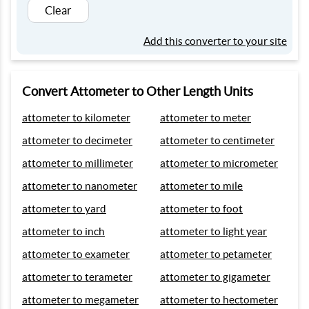
Clear
Add this converter to your site
Convert Attometer to Other Length Units
attometer to kilometer
attometer to meter
attometer to decimeter
attometer to centimeter
attometer to millimeter
attometer to micrometer
attometer to nanometer
attometer to mile
attometer to yard
attometer to foot
attometer to inch
attometer to light year
attometer to exameter
attometer to petameter
attometer to terameter
attometer to gigameter
attometer to megameter
attometer to hectometer