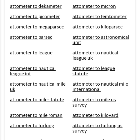
attometer to dekameter
attometer to micron
attometer to picometer
attometer to femtometer
attometer to megaparsec
attometer to kiloparsec
attometer to parsec
attometer to astronomical
unit
attometer to league
attometer to nautical
league uk
attometer to nautical
attometer to league
league int
statute
attometer to nautical mile
attometer to nautical mile
uk
international
attometer to mile statute
attometer to mile us
survey
attometer to mile roman
attometer to kiloyard
attometer to furlong
attometer to furlong us
survey