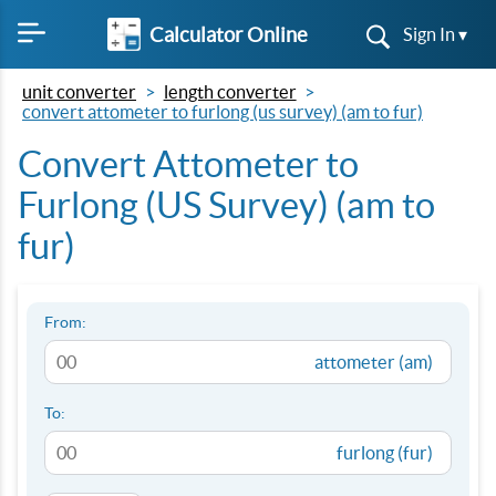
Calculator Online
Sign In ▾
unit converter
length converter
convert attometer to furlong (us survey) (am to fur)
Convert Attometer to
Furlong (US Survey) (am to
fur)
From:
attometer (am)
To:
furlong (fur)