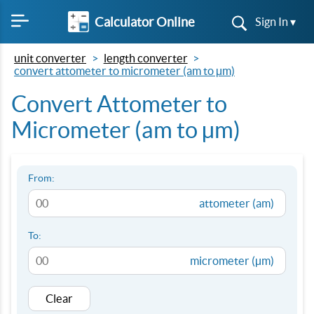
Calculator Online
Sign In ▾
unit converter
length converter
convert attometer to micrometer (am to µm)
Convert Attometer to
Micrometer (am to µm)
From:
attometer (am)
To:
micrometer (µm)
Clear