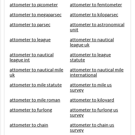
attometer to picometer
attometer to femtometer
attometer to megaparsec
attometer to kiloparsec
attometer to parsec
attometer to astronomical
unit
attometer to league
attometer to nautical
league uk
attometer to nautical
attometer to league
league int
statute
attometer to nautical mile
attometer to nautical mile
uk
international
attometer to mile statute
attometer to mile us
survey
attometer to mile roman
attometer to kiloyard
attometer to furlong
attometer to furlong us
survey
attometer to chain
attometer to chain us
survey