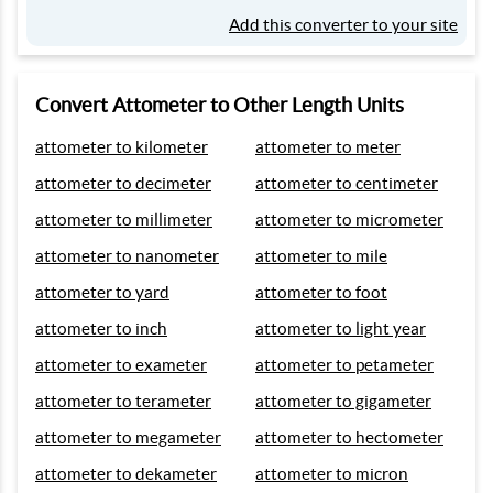
Add this converter to your site
Convert Attometer to Other Length Units
attometer to kilometer
attometer to meter
attometer to decimeter
attometer to centimeter
attometer to millimeter
attometer to micrometer
attometer to nanometer
attometer to mile
attometer to yard
attometer to foot
attometer to inch
attometer to light year
attometer to exameter
attometer to petameter
attometer to terameter
attometer to gigameter
attometer to megameter
attometer to hectometer
attometer to dekameter
attometer to micron