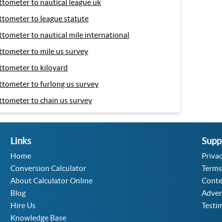
ttometer to nautical league uk
ttometer to league statute
ttometer to nautical mile international
ttometer to mile us survey
ttometer to kiloyard
ttometer to furlong us survey
ttometer to chain us survey
Links
Supp
Home
Privac
Conversion Calculator
Terms
About Calculator Online
Conte
Blog
Adver
Hire Us
Testi
Knowledge Base