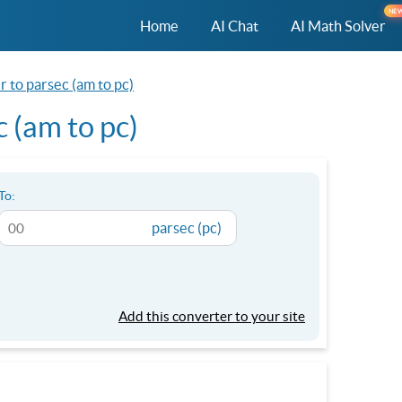
NE
Home
AI Chat
AI Math Solver
 to parsec (am to pc)
 (am to pc)
To:
parsec (pc)
Add this converter to your site