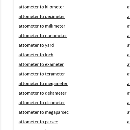
attometer to kilometer
a
attometer to decimeter
a
attometer to millimeter
a
attometer to nanometer
a
attometer to yard
a
attometer to inch
a
attometer to exameter
a
attometer to terameter
a
attometer to megameter
a
attometer to dekameter
a
attometer to picometer
a
attometer to megaparsec
a
attometer to parsec
a