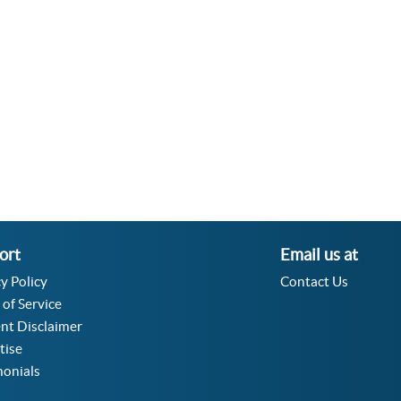
Velocity Angular Converter
Acceleration Angular Converter
Specific Volume Converter
Moment of Inertia Converter
Moment of Force Converter
Torque Converter
ort
Email us at
y Policy
Contact Us
 of Service
nt Disclaimer
tise
monials