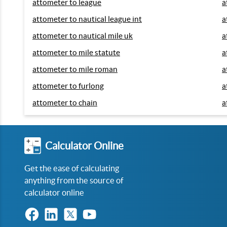
attometer to league
a
attometer to nautical league int
a
attometer to nautical mile uk
a
attometer to mile statute
a
attometer to mile roman
a
attometer to furlong
a
attometer to chain
a
Calculator Online
Get the ease of calculating
anything from the source of
calculator online