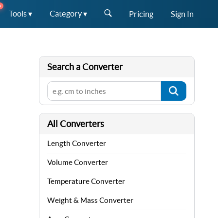
W
Tools ▾
Category ▾
Pricing
Sign In
Search a Converter
All Converters
Length Converter
Volume Converter
Temperature Converter
Weight & Mass Converter