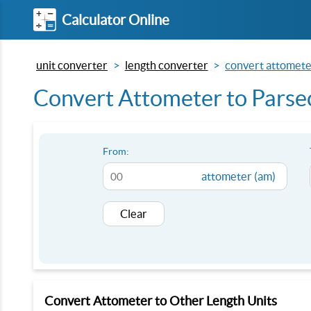
Calculator Online
unit converter
length converter
convert attometer
Convert Attometer to Parsec
From:
attometer (am)
Clear
Convert Attometer to Other Length Units