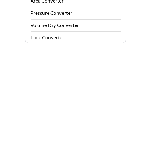
Area Converter
Pressure Converter
Volume Dry Converter
Time Converter
Energy Converter
Force Converter
Speed Converter
Angle Converter
Fuel Consumption Converter
Data Storage Converter
Acceleration Converter
Density Converter