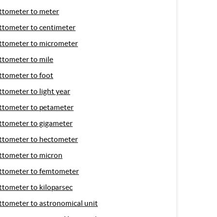
ttometer to meter
ttometer to centimeter
ttometer to micrometer
ttometer to mile
ttometer to foot
ttometer to light year
ttometer to petameter
ttometer to gigameter
ttometer to hectometer
ttometer to micron
ttometer to femtometer
ttometer to kiloparsec
ttometer to astronomical unit