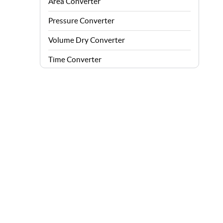
Area Converter
Pressure Converter
Volume Dry Converter
Time Converter
Energy Converter
Force Converter
Speed Converter
Angle Converter
Fuel Consumption Converter
Data Storage Converter
Acceleration Converter
Density Converter