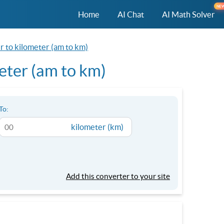
NE
Home
AI Chat
AI Math Solver
r to kilometer (am to km)
eter (am to km)
To:
kilometer (km)
Add this converter to your site