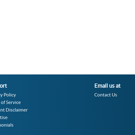
Velocity Angular Converter
Acceleration Angular Converter
Specific Volume Converter
Moment of Inertia Converter
Moment of Force Converter
Torque Converter
ort
Email us at
y Policy
Contact Us
 of Service
nt Disclaimer
tise
monials