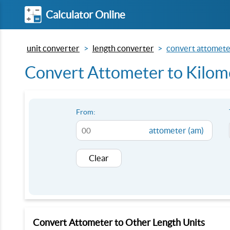
Calculator Online
unit converter
length converter
convert attomete
Convert Attometer to Kilom
From:
attometer (am)
Clear
Convert Attometer to Other Length Units