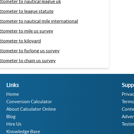
ttometer to nautical league uk
ttometer to league statute
ttometer to nautical mile international
ttometer to mile us survey
ttometer to kiloyard
ttometer to furlong us survey
ttometer to chain us survey
Links
Supp
Home
Privac
Conversion Calculator
Terms
About Calculator Online
Conte
Blog
Adver
Hire Us
Testi
Knowledge Base