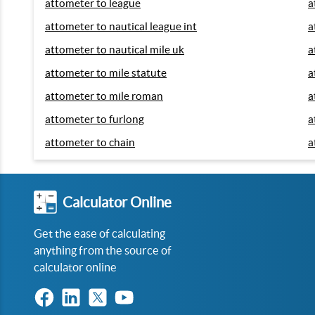
attometer to league
a
attometer to nautical league int
a
attometer to nautical mile uk
a
attometer to mile statute
a
attometer to mile roman
a
attometer to furlong
a
attometer to chain
a
Calculator Online
Get the ease of calculating
anything from the source of
calculator online