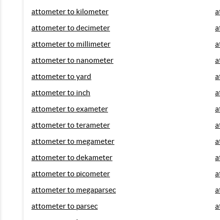
attometer to kilometer
a
attometer to decimeter
a
attometer to millimeter
a
attometer to nanometer
a
attometer to yard
a
attometer to inch
a
attometer to exameter
a
attometer to terameter
a
attometer to megameter
a
attometer to dekameter
a
attometer to picometer
a
attometer to megaparsec
a
attometer to parsec
a