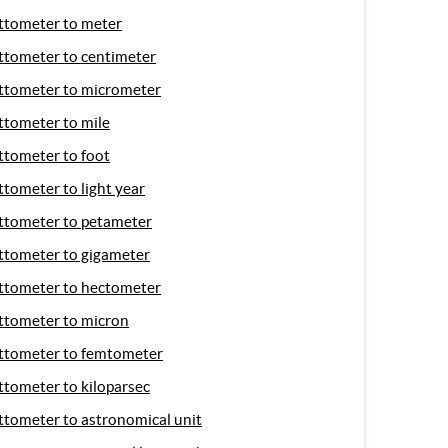
ttometer to meter
ttometer to centimeter
ttometer to micrometer
ttometer to mile
ttometer to foot
ttometer to light year
ttometer to petameter
ttometer to gigameter
ttometer to hectometer
ttometer to micron
ttometer to femtometer
ttometer to kiloparsec
ttometer to astronomical unit