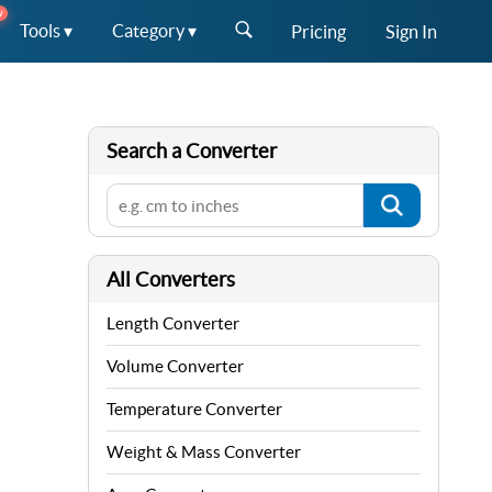
W
Tools ▾
Category ▾
Pricing
Sign In
Search a Converter
All Converters
Length Converter
Volume Converter
Temperature Converter
Weight & Mass Converter