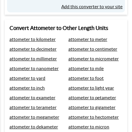
Add this converter to your site
Convert Attometer to Other Length Units
attometer to kilometer
attometer to meter
attometer to decimeter
attometer to centimeter
attometer to millimeter
attometer to micrometer
attometer to nanometer
attometer to mile
attometer to yard
attometer to foot
attometer to inch
attometer to light year
attometer to exameter
attometer to petameter
attometer to terameter
attometer to gigameter
attometer to megameter
attometer to hectometer
attometer to dekameter
attometer to micron