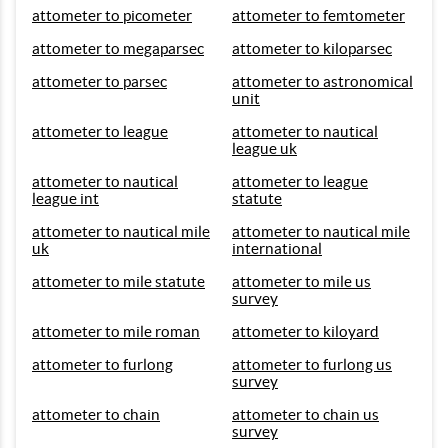
attometer to picometer
attometer to femtometer
attometer to megaparsec
attometer to kiloparsec
attometer to parsec
attometer to astronomical
unit
attometer to league
attometer to nautical
league uk
attometer to nautical
attometer to league
league int
statute
attometer to nautical mile
attometer to nautical mile
uk
international
attometer to mile statute
attometer to mile us
survey
attometer to mile roman
attometer to kiloyard
attometer to furlong
attometer to furlong us
survey
attometer to chain
attometer to chain us
survey