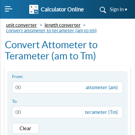
Calculator Online
Sign In ▾
unit converter
length converter
convert attometer to terameter (am to tm)
Convert Attometer to
Terameter (am to Tm)
From:
attometer (am)
To:
terameter (Tm)
Clear