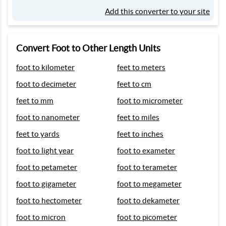
Add this converter to your site
Convert Foot to Other Length Units
foot to kilometer
feet to meters
foot to decimeter
feet to cm
feet to mm
foot to micrometer
foot to nanometer
feet to miles
feet to yards
feet to inches
foot to light year
foot to exameter
foot to petameter
foot to terameter
foot to gigameter
foot to megameter
foot to hectometer
foot to dekameter
foot to micron
foot to picometer