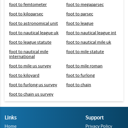
foot to femtometer
foot to megaparsec
foot to kiloparsec
foot to parsec
foot to astronomical unit
foot to league
foot to nautical league uk
foot to nautical league int
foot to league statute
foot to nautical mile uk
foot to nautical mile
foot to mile statute
international
foot to mile us survey
foot to mile roman
foot to kiloyard
foot to furlong
foot to furlong us survey
foot to chain
foot to chain us survey
Links
Support
Home
Privacy Policy