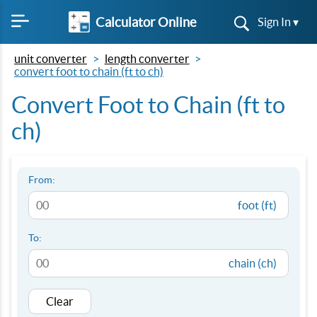
Calculator Online
Sign In ▾
unit converter
length converter
convert foot to chain (ft to ch)
Convert Foot to Chain (ft to
ch)
From:
foot (ft)
To:
chain (ch)
Clear