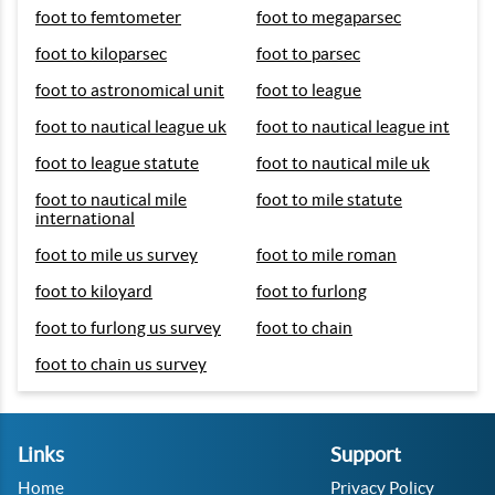
foot to femtometer
foot to megaparsec
foot to kiloparsec
foot to parsec
foot to astronomical unit
foot to league
foot to nautical league uk
foot to nautical league int
foot to league statute
foot to nautical mile uk
foot to nautical mile
foot to mile statute
international
foot to mile us survey
foot to mile roman
foot to kiloyard
foot to furlong
foot to furlong us survey
foot to chain
foot to chain us survey
Links
Support
Home
Privacy Policy