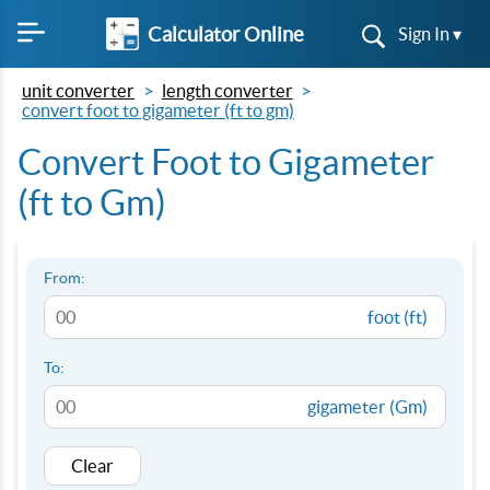
Calculator Online
Sign In ▾
unit converter
length converter
convert foot to gigameter (ft to gm)
Convert Foot to Gigameter
(ft to Gm)
From:
foot (ft)
To:
gigameter (Gm)
Clear