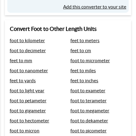
Add this converter to your site
Convert Foot to Other Length Units
foot to kilometer
feet to meters
foot to decimeter
feet to cm
feet to mm
foot to micrometer
foot to nanometer
feet to miles
feet to yards
feet to inches
foot to light year
foot to exameter
foot to petameter
foot to terameter
foot to gigameter
foot to megameter
foot to hectometer
foot to dekameter
foot to micron
foot to picometer