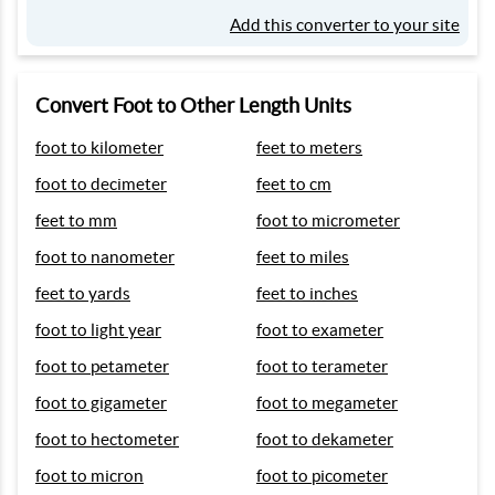
Add this converter to your site
Convert Foot to Other Length Units
foot to kilometer
feet to meters
foot to decimeter
feet to cm
feet to mm
foot to micrometer
foot to nanometer
feet to miles
feet to yards
feet to inches
foot to light year
foot to exameter
foot to petameter
foot to terameter
foot to gigameter
foot to megameter
foot to hectometer
foot to dekameter
foot to micron
foot to picometer