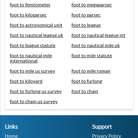
foot to femtometer
foot to megaparsec
foot to kiloparsec
foot to parsec
foot to astronomical unit
foot to league
foot to nautical league uk
foot to nautical league int
foot to league statute
foot to nautical mile uk
foot to nautical mile
foot to mile statute
international
foot to mile us survey
foot to mile roman
foot to kiloyard
foot to furlong
foot to furlong us survey
foot to chain
foot to chain us survey
Links
Support
Home
Privacy Policy