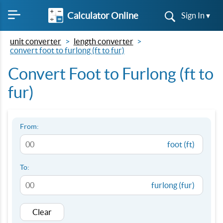
Calculator Online
Sign In ▾
unit converter
length converter
convert foot to furlong (ft to fur)
Convert Foot to Furlong (ft to
fur)
From:
foot (ft)
To:
furlong (fur)
Clear