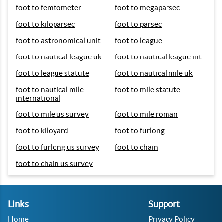
foot to femtometer
foot to megaparsec
foot to kiloparsec
foot to parsec
foot to astronomical unit
foot to league
foot to nautical league uk
foot to nautical league int
foot to league statute
foot to nautical mile uk
foot to nautical mile
foot to mile statute
international
foot to mile us survey
foot to mile roman
foot to kiloyard
foot to furlong
foot to furlong us survey
foot to chain
foot to chain us survey
Links
Support
Home
Privacy Policy