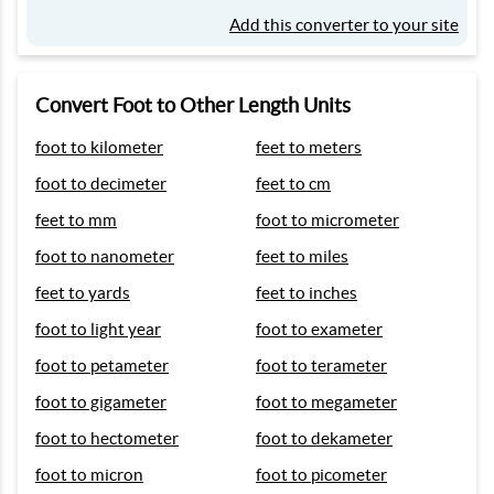
Add this converter to your site
Convert Foot to Other Length Units
foot to kilometer
feet to meters
foot to decimeter
feet to cm
feet to mm
foot to micrometer
foot to nanometer
feet to miles
feet to yards
feet to inches
foot to light year
foot to exameter
foot to petameter
foot to terameter
foot to gigameter
foot to megameter
foot to hectometer
foot to dekameter
foot to micron
foot to picometer