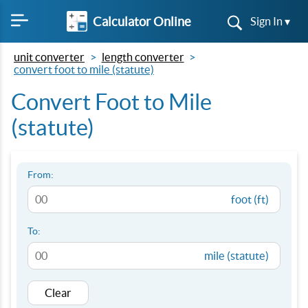
Calculator Online
Sign In ▾
unit converter
length converter
convert foot to mile (statute)
Convert Foot to Mile
(statute)
From:
foot (ft)
To:
mile (statute)
Clear