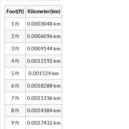
Foot(ft)
Kilometer(km)
1 ft
0.0003048 km
2 ft
0.0006096 km
3 ft
0.0009144 km
4 ft
0.0012192 km
5 ft
0.001524 km
6 ft
0.0018288 km
7 ft
0.0021336 km
8 ft
0.0024384 km
9 ft
0.0027432 km