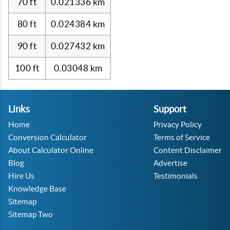
70 ft
0.021336 km
80 ft
0.024384 km
90 ft
0.027432 km
100 ft
0.03048 km
Links
Support
Home
Privacy Policy
Conversion Calculator
Terms of Service
About Calculator Online
Content Disclaimer
Blog
Advertise
Hire Us
Testimonials
Knowledge Base
Sitemap
Sitemap Two