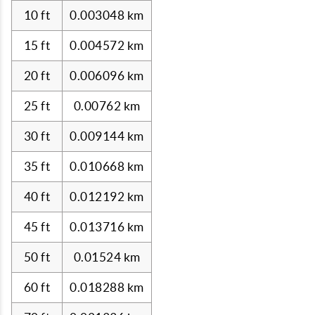
10 ft
0.003048 km
15 ft
0.004572 km
20 ft
0.006096 km
25 ft
0.00762 km
30 ft
0.009144 km
35 ft
0.010668 km
40 ft
0.012192 km
45 ft
0.013716 km
50 ft
0.01524 km
60 ft
0.018288 km