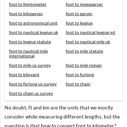
foot to femtometer
foot to megaparsec
foot to kiloparsec
foot to parsec
foot to astronomical unit
foot to league
foot to nautical league uk
foot to nautical league int
foot to league statute
foot to nautical mile uk
foot to nautical mile
foot to mile statute
international
foot to mile us survey
foot to mile roman
foot to kiloyard
foot to furlong
foot to furlong us survey
foot to chain
foot to chain us survey
No doubt, ft and km are the units that we mostly
consider while measuring different lengths, but the
question is that how to convert foot to kilometer?