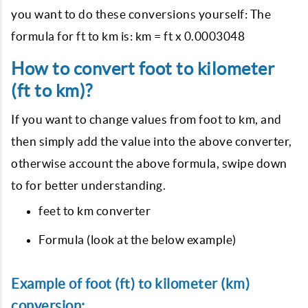
you want to do these conversions yourself: The
formula for ft to km is: km = ft x 0.0003048
How to convert foot to kilometer
(ft to km)?
If you want to change values from foot to km, and
then simply add the value into the above converter,
otherwise account the above formula, swipe down
to for better understanding.
feet to km converter
Formula (look at the below example)
Example of foot (ft) to kilometer (km)
conversion: