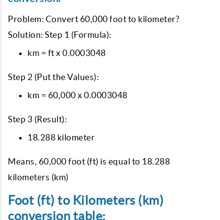
Problem: Convert 60,000 foot to kilometer?
Solution: Step 1 (Formula):
km = ft x 0.0003048
Step 2 (Put the Values):
km = 60,000 x 0.0003048
Step 3 (Result):
18.288 kilometer
Means, 60,000 foot (ft) is equal to 18.288
kilometers (km)
Foot (ft) to Kilometers (km)
conversion table: