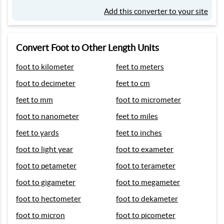
Add this converter to your site
Convert Foot to Other Length Units
foot to kilometer
feet to meters
foot to decimeter
feet to cm
feet to mm
foot to micrometer
foot to nanometer
feet to miles
feet to yards
feet to inches
foot to light year
foot to exameter
foot to petameter
foot to terameter
foot to gigameter
foot to megameter
foot to hectometer
foot to dekameter
foot to micron
foot to picometer