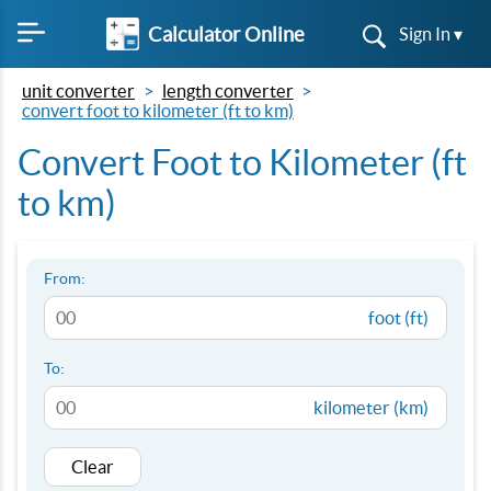
Calculator Online
Sign In ▾
unit converter
length converter
convert foot to kilometer (ft to km)
Convert Foot to Kilometer (ft
to km)
From:
foot (ft)
To:
kilometer (km)
Clear