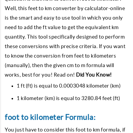
Well, this feet to km converter by calculator-online
is the smart and easy to use tool in which you only
need to add the ft value to get the equivalent km
quantity. This tool specifically designed to perform
these conversions with precise criteria. If you want
to know the conversion from feet to kilometers
(manually), then the given cm to m formula will
works, best for you! Read on!
Did You Know!
1 ft (ft) is equal to 0.0003048 kilometer (km)
1 kilometer (km) is equal to 3280.84 feet (ft)
foot to kilometer Formula:
You just have to consider this foot to km formula, if