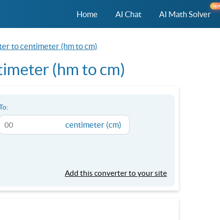
NE
Home
AI Chat
AI Math Solver
er to centimeter (hm to cm)
imeter (hm to cm)
To:
centimeter (cm)
Add this converter to your site