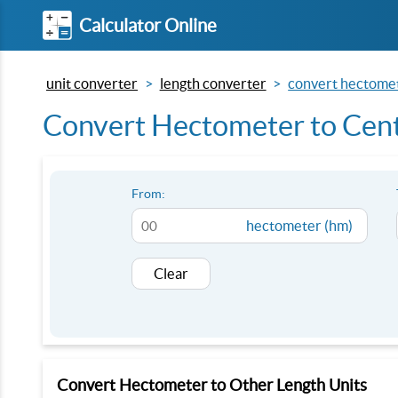
Calculator Online
unit converter
length converter
convert hectomet
Convert Hectometer to Cent
From:
hectometer (hm)
Clear
Convert Hectometer to Other Length Units