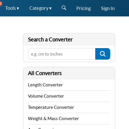
W
Tools ▾
Category ▾
Pricing
Sign In
Search a Converter
All Converters
Length Converter
Volume Converter
Temperature Converter
Weight & Mass Converter