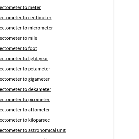
ectometer to meter
ectometer to centimeter
ectometer to micrometer
ectometer to mile
ectometer to foot
ectometer to light year
ectometer to petameter
ectometer to gigameter
ectometer to dekameter
ectometer to picometer
ectometer to attometer
ectometer to kiloparsec
ectometer to astronomical unit