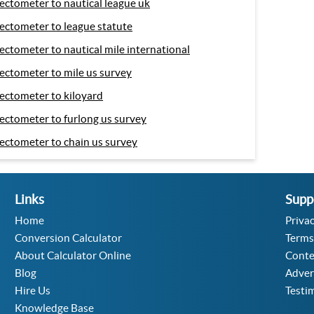
ectometer to nautical league uk
ectometer to league statute
ectometer to nautical mile international
ectometer to mile us survey
ectometer to kiloyard
ectometer to furlong us survey
ectometer to chain us survey
Links
Supp
Home
Privac
Conversion Calculator
Terms
About Calculator Online
Conte
Blog
Adver
Hire Us
Testi
Knowledge Base