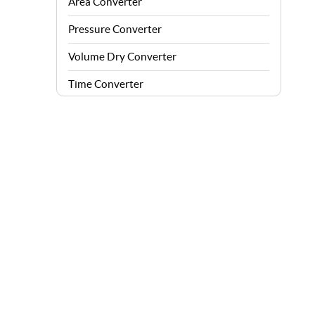
Area Converter
Pressure Converter
Volume Dry Converter
Time Converter
Energy Converter
Force Converter
Speed Converter
Angle Converter
Fuel Consumption Converter
Data Storage Converter
Acceleration Converter
Density Converter