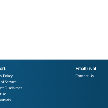
Velocity Angular Converter
Acceleration Angular Converter
Specific Volume Converter
Moment of Inertia Converter
Moment of Force Converter
Torque Converter
ort
Email us at
y Policy
Contact Us
 of Service
nt Disclaimer
tise
monials