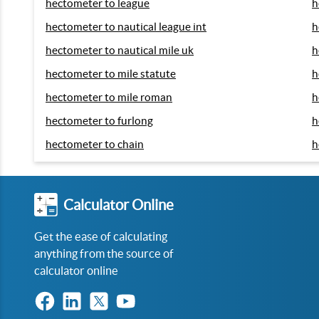
hectometer to league
h
hectometer to nautical league int
h
hectometer to nautical mile uk
h
hectometer to mile statute
h
hectometer to mile roman
h
hectometer to furlong
h
hectometer to chain
h
Calculator Online
Get the ease of calculating
anything from the source of
calculator online