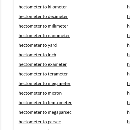
hectometer to kilometer
h
hectometer to decimeter
h
hectometer to millimeter
h
hectometer to nanometer
h
hectometer to yard
h
hectometer to inch
h
hectometer to exameter
h
hectometer to terameter
h
hectometer to megameter
h
hectometer to micron
h
hectometer to femtometer
h
hectometer to megaparsec
h
hectometer to parsec
h