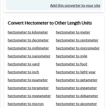
Add this converter to your site
Convert Hectometer to Other Length Units
hectometer to kilometer
hectometer to meter
hectometer to decimeter
hectometer to centimeter
hectometer to millimeter
hectometer to micrometer
hectometer to nanometer
hectometer to mile
hectometer to yard
hectometer to foot
hectometer to inch
hectometer to light year
hectometer to exameter
hectometer to petameter
hectometer to terameter
hectometer to gigameter
hectometer to megameter
hectometer to dekameter
hectometer to micron
hectometer to picometer