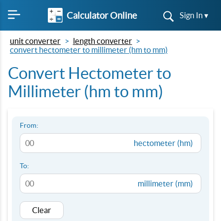
Calculator Online
Sign In ▾
unit converter
length converter
convert hectometer to millimeter (hm to mm)
Convert Hectometer to
Millimeter (hm to mm)
From:
hectometer (hm)
To:
millimeter (mm)
Clear