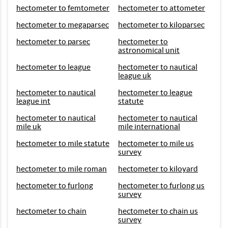
hectometer to femtometer
hectometer to attometer
hectometer to megaparsec
hectometer to kiloparsec
hectometer to parsec
hectometer to
astronomical unit
hectometer to league
hectometer to nautical
league uk
hectometer to nautical
hectometer to league
league int
statute
hectometer to nautical
hectometer to nautical
mile uk
mile international
hectometer to mile statute
hectometer to mile us
survey
hectometer to mile roman
hectometer to kiloyard
hectometer to furlong
hectometer to furlong us
survey
hectometer to chain
hectometer to chain us
survey