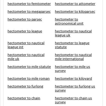
hectometer to femtometer
hectometer to attometer
hectometer to megaparsec
hectometer to kiloparsec
hectometer to parsec
hectometer to
astronomical unit
hectometer to league
hectometer to nautical
league uk
hectometer to nautical
hectometer to league
league int
statute
hectometer to nautical
hectometer to nautical
mile uk
mile international
hectometer to mile statute
hectometer to mile us
survey
hectometer to mile roman
hectometer to kiloyard
hectometer to furlong
hectometer to furlong us
survey
hectometer to chain
hectometer to chain us
survey