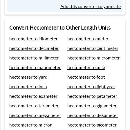
Add this converter to your site
Convert Hectometer to Other Length Units
hectometer to kilometer
hectometer to meter
hectometer to decimeter
hectometer to centimeter
hectometer to millimeter
hectometer to micrometer
hectometer to nanometer
hectometer to mile
hectometer to yard
hectometer to foot
hectometer to inch
hectometer to light year
hectometer to exameter
hectometer to petameter
hectometer to terameter
hectometer to gigameter
hectometer to megameter
hectometer to dekameter
hectometer to micron
hectometer to picometer