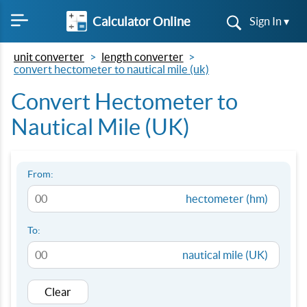
Calculator Online
Sign In ▾
unit converter
length converter
convert hectometer to nautical mile (uk)
Convert Hectometer to
Nautical Mile (UK)
From:
hectometer (hm)
To:
nautical mile (UK)
Clear