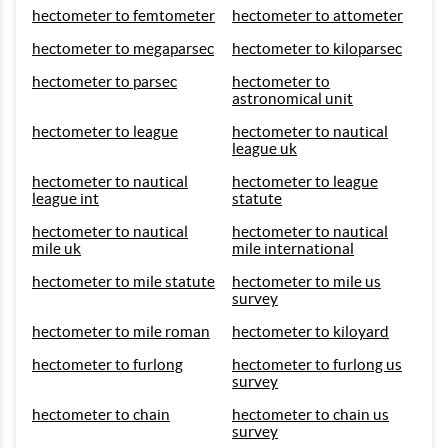
hectometer to femtometer
hectometer to attometer
hectometer to megaparsec
hectometer to kiloparsec
hectometer to parsec
hectometer to
astronomical unit
hectometer to league
hectometer to nautical
league uk
hectometer to nautical
hectometer to league
league int
statute
hectometer to nautical
hectometer to nautical
mile uk
mile international
hectometer to mile statute
hectometer to mile us
survey
hectometer to mile roman
hectometer to kiloyard
hectometer to furlong
hectometer to furlong us
survey
hectometer to chain
hectometer to chain us
survey