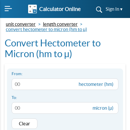
Calculator Online
Sign In ▾
unit converter
length converter
convert hectometer to micron (hm to µ)
Convert Hectometer to
Micron (hm to µ)
From:
hectometer (hm)
To:
micron (µ)
Clear