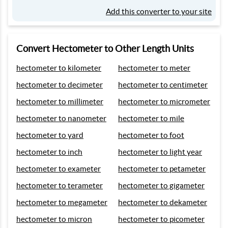
Add this converter to your site
Convert Hectometer to Other Length Units
hectometer to kilometer
hectometer to meter
hectometer to decimeter
hectometer to centimeter
hectometer to millimeter
hectometer to micrometer
hectometer to nanometer
hectometer to mile
hectometer to yard
hectometer to foot
hectometer to inch
hectometer to light year
hectometer to exameter
hectometer to petameter
hectometer to terameter
hectometer to gigameter
hectometer to megameter
hectometer to dekameter
hectometer to micron
hectometer to picometer