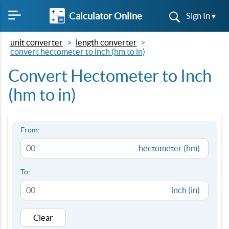
Calculator Online
Sign In ▾
unit converter
length converter
convert hectometer to inch (hm to in)
Convert Hectometer to Inch
(hm to in)
From:
hectometer (hm)
To:
inch (in)
Clear