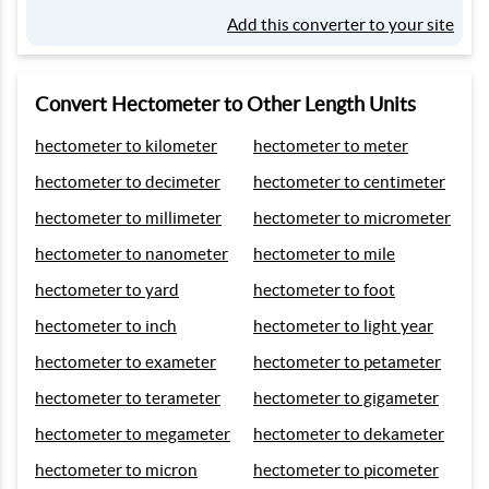
Add this converter to your site
Convert Hectometer to Other Length Units
hectometer to kilometer
hectometer to meter
hectometer to decimeter
hectometer to centimeter
hectometer to millimeter
hectometer to micrometer
hectometer to nanometer
hectometer to mile
hectometer to yard
hectometer to foot
hectometer to inch
hectometer to light year
hectometer to exameter
hectometer to petameter
hectometer to terameter
hectometer to gigameter
hectometer to megameter
hectometer to dekameter
hectometer to micron
hectometer to picometer