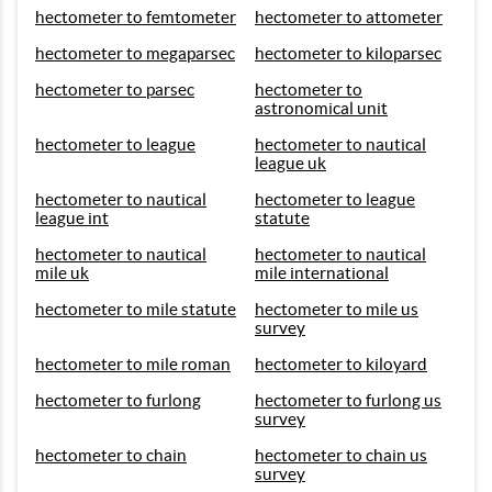
hectometer to femtometer
hectometer to attometer
hectometer to megaparsec
hectometer to kiloparsec
hectometer to parsec
hectometer to
astronomical unit
hectometer to league
hectometer to nautical
league uk
hectometer to nautical
hectometer to league
league int
statute
hectometer to nautical
hectometer to nautical
mile uk
mile international
hectometer to mile statute
hectometer to mile us
survey
hectometer to mile roman
hectometer to kiloyard
hectometer to furlong
hectometer to furlong us
survey
hectometer to chain
hectometer to chain us
survey