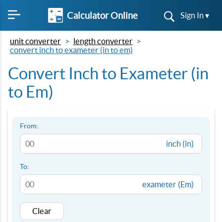
Calculator Online
Sign In ▾
unit converter
length converter
convert inch to exameter (in to em)
Convert Inch to Exameter (in
to Em)
From:
inch (in)
To:
exameter (Em)
Clear