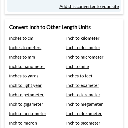
Add this converter to your site
Convert Inch to Other Length Units
inches to cm
inch to kilometer
inches to meters
inch to decimeter
inches to mm
inch to micrometer
inch to nanometer
inch to mile
inches to yards
inches to feet
inch to light year
inch to exameter
inch to petameter
inch to terameter
inch to gigameter
inch to megameter
inch to hectometer
inch to dekameter
inch to micron
inch to picometer