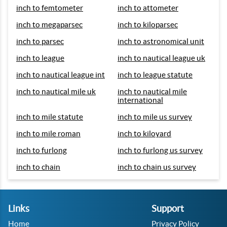
inch to femtometer
inch to attometer
inch to megaparsec
inch to kiloparsec
inch to parsec
inch to astronomical unit
inch to league
inch to nautical league uk
inch to nautical league int
inch to league statute
inch to nautical mile uk
inch to nautical mile
international
inch to mile statute
inch to mile us survey
inch to mile roman
inch to kiloyard
inch to furlong
inch to furlong us survey
inch to chain
inch to chain us survey
Links
Support
Home
Privacy Policy