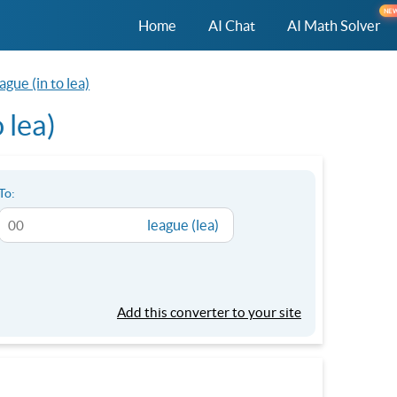
NE
Home
AI Chat
AI Math Solver
ague (in to lea)
 lea)
To:
league (lea)
Add this converter to your site