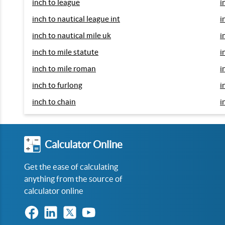
inch to league
i
inch to nautical league int
i
inch to nautical mile uk
i
inch to mile statute
i
inch to mile roman
i
inch to furlong
i
inch to chain
i
Calculator Online
Get the ease of calculating
anything from the source of
calculator online