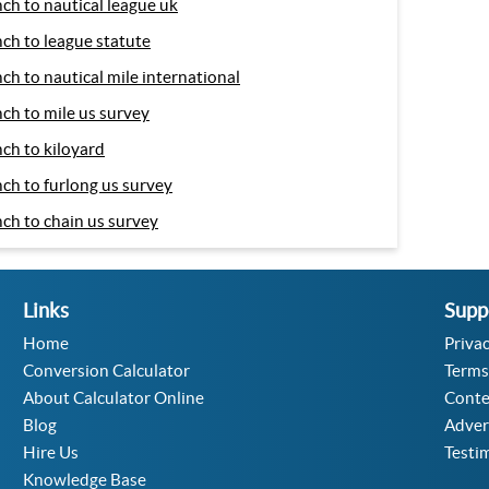
nch to nautical league uk
nch to league statute
nch to nautical mile international
nch to mile us survey
nch to kiloyard
nch to furlong us survey
nch to chain us survey
Links
Supp
Home
Privac
Conversion Calculator
Terms
About Calculator Online
Conte
Blog
Adver
Hire Us
Testi
Knowledge Base