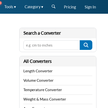
W
Tools ▾
Category ▾
Pricing
Sign In
Search a Converter
All Converters
Length Converter
Volume Converter
Temperature Converter
Weight & Mass Converter