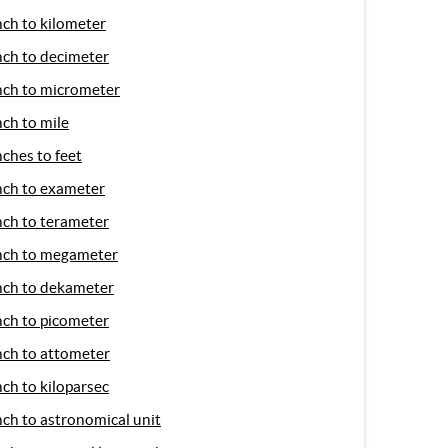
nch to kilometer
nch to decimeter
nch to micrometer
nch to mile
nches to feet
nch to exameter
nch to terameter
nch to megameter
nch to dekameter
nch to picometer
nch to attometer
nch to kiloparsec
nch to astronomical unit