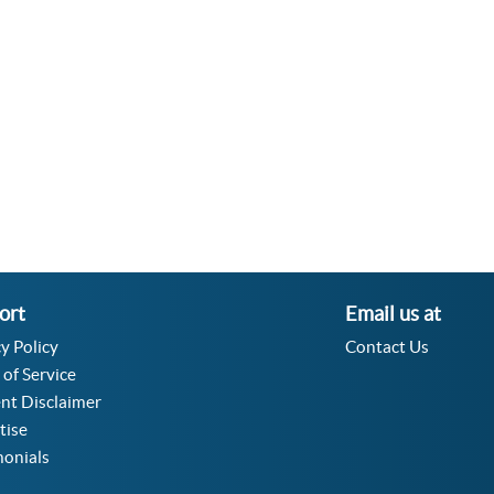
Velocity Angular Converter
Acceleration Angular Converter
Specific Volume Converter
Moment of Inertia Converter
Moment of Force Converter
Torque Converter
ort
Email us at
y Policy
Contact Us
 of Service
nt Disclaimer
tise
monials