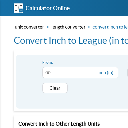
Calculator Online
unit converter
length converter
convert inch to le
Convert Inch to League (in to
From:
inch (in)
Clear
Convert Inch to Other Length Units