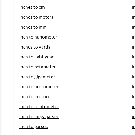
inches to cm
i
inches to meters
i
inches to mm
i
inch to nanometer
i
inches to yards
i
inch to light year
i
inch to petameter
i
inch to gigameter
i
inch to hectometer
i
inch to micron
i
inch to femtometer
i
inch to megaparsec
i
inch to parsec
i