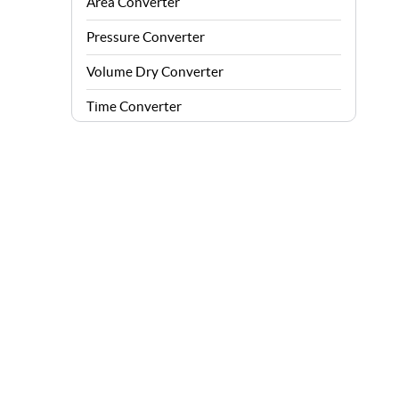
Area Converter
Pressure Converter
Volume Dry Converter
Time Converter
Energy Converter
Force Converter
Speed Converter
Angle Converter
Fuel Consumption Converter
Data Storage Converter
Acceleration Converter
Density Converter