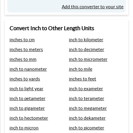
Add this converter to your site
Convert Inch to Other Length Units
inches to cm
inch to kilometer
inches to meters
inch to decimeter
inches to mm
inch to micrometer
inch to nanometer
inch to mile
inches to yards
inches to feet
inch to light year
inch to exameter
inch to petameter
inch to terameter
inch to gigameter
inch to megameter
inch to hectometer
inch to dekameter
inch to micron
inch to picometer