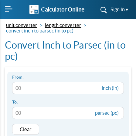
Calculator Online
Sign In ▾
unit converter
length converter
convert inch to parsec (in to pc)
Convert Inch to Parsec (in to
pc)
From:
inch (in)
To:
parsec (pc)
Clear