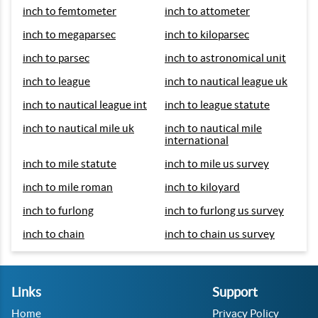
inch to femtometer
inch to attometer
inch to megaparsec
inch to kiloparsec
inch to parsec
inch to astronomical unit
inch to league
inch to nautical league uk
inch to nautical league int
inch to league statute
inch to nautical mile uk
inch to nautical mile
international
inch to mile statute
inch to mile us survey
inch to mile roman
inch to kiloyard
inch to furlong
inch to furlong us survey
inch to chain
inch to chain us survey
Links
Support
Home
Privacy Policy