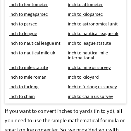
inch to femtometer
inch to attometer
inch to megaparsec
inch to kiloparsec
inch to parsec
inch to astronomical unit
inch to league
inch to nautical league uk
inch to nautical league int
inch to league statute
inch to nautical mile uk
inch to nautical mile
international
inch to mile statute
inch to mile us survey
inch to mile roman
inch to kiloyard
inch to furlong
inch to furlong us survey
inch to chain
inch to chain us survey
If you want to convert inches to yards (in to yd), all
you need to use the simple mathematical formula or
smart online converter. So, we provided you with