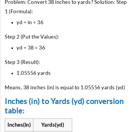
Problem: Convert 38 inches to yards? Solution: Step
1 (Formula):
yd = in ÷ 36
Step 2 (Put the Values):
yd = 38 ÷ 36
Step 3 (Result):
1.05556 yards
Means, 38 inches (in) is equal to 1.05556 yards (yd)
Inches (in) to Yards (yd) conversion
table:
Inches(in)
Yards(yd)