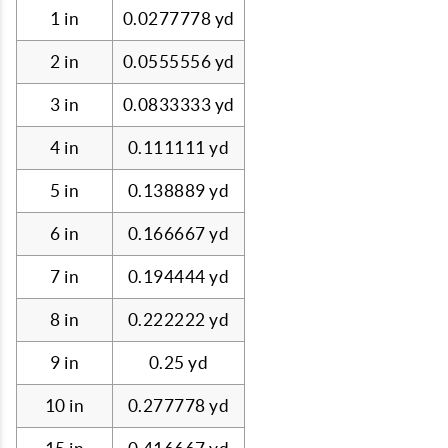
1 in
0.0277778 yd
2 in
0.0555556 yd
3 in
0.0833333 yd
4 in
0.111111 yd
5 in
0.138889 yd
6 in
0.166667 yd
7 in
0.194444 yd
8 in
0.222222 yd
9 in
0.25 yd
10 in
0.277778 yd