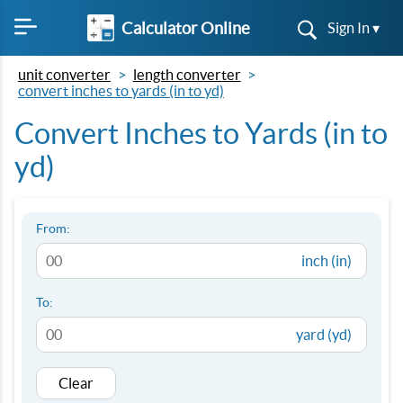
Calculator Online
Sign In ▾
unit converter
length converter
convert inches to yards (in to yd)
Convert Inches to Yards (in to
yd)
From:
inch (in)
To:
yard (yd)
Clear