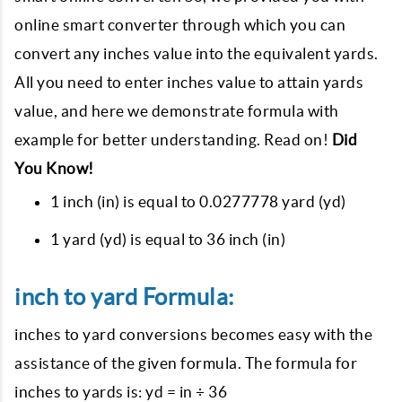
online smart converter through which you can
convert any inches value into the equivalent yards.
All you need to enter inches value to attain yards
value, and here we demonstrate formula with
example for better understanding. Read on!
Did
You Know!
1 inch (in) is equal to 0.0277778 yard (yd)
1 yard (yd) is equal to 36 inch (in)
inch to yard Formula:
inches to yard conversions becomes easy with the
assistance of the given formula. The formula for
inches to yards is: yd = in ÷ 36