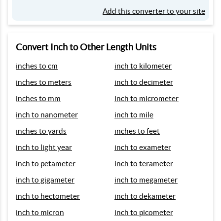
Add this converter to your site
Convert Inch to Other Length Units
inches to cm
inch to kilometer
inches to meters
inch to decimeter
inches to mm
inch to micrometer
inch to nanometer
inch to mile
inches to yards
inches to feet
inch to light year
inch to exameter
inch to petameter
inch to terameter
inch to gigameter
inch to megameter
inch to hectometer
inch to dekameter
inch to micron
inch to picometer