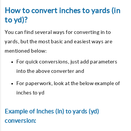
How to convert inches to yards (in
to yd)?
You can find several ways for converting in to
yards, but the most basic and easiest ways are
mentioned below:
For quick conversions, just add parameters
into the above converter and
For paperwork, look at the below example of
inches to yd
Example of Inches (in) to yards (yd)
conversion: