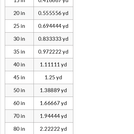
15 in
0.416667 yd
20 in
0.555556 yd
25 in
0.694444 yd
30 in
0.833333 yd
35 in
0.972222 yd
40 in
1.11111 yd
45 in
1.25 yd
50 in
1.38889 yd
60 in
1.66667 yd
70 in
1.94444 yd
80 in
2.22222 yd