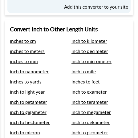
Add this converter to your site
Convert Inch to Other Length Units
inches to cm
inch to kilometer
inches to meters
inch to decimeter
inches to mm
inch to micrometer
inch to nanometer
inch to mile
inches to yards
inches to feet
inch to light year
inch to exameter
inch to petameter
inch to terameter
inch to gigameter
inch to megameter
inch to hectometer
inch to dekameter
inch to micron
inch to picometer