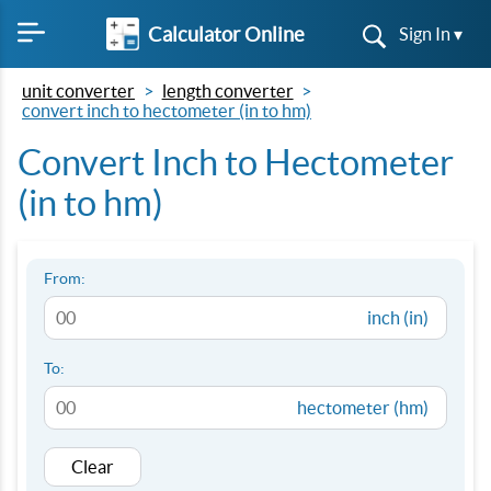
Calculator Online
Sign In ▾
unit converter
length converter
convert inch to hectometer (in to hm)
Convert Inch to Hectometer
(in to hm)
From:
inch (in)
To:
hectometer (hm)
Clear