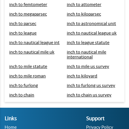
inch to femtometer
inch to attometer
inch to megaparsec
inch to kiloparsec
inch to parsec
inch to astronomical unit
inch to league
inch to nautical league uk
inch to nautical league int
inch to league statute
inch to nautical mile uk
inch to nautical mile
international
inch to mile statute
inch to mile us survey
inch to mile roman
inch to kiloyard
inch to furlong
inch to furlong us survey
inch to chain
inch to chain us survey
Links
Support
Home
Privacy Policy