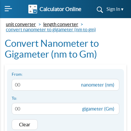
Calculator Online
Sign In ▾
unit converter
length converter
convert nanometer to gigameter (nm to gm)
Convert Nanometer to
Gigameter (nm to Gm)
From:
nanometer (nm)
To:
gigameter (Gm)
Clear