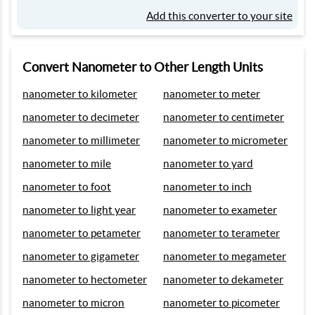
Add this converter to your site
Convert Nanometer to Other Length Units
nanometer to kilometer
nanometer to meter
nanometer to decimeter
nanometer to centimeter
nanometer to millimeter
nanometer to micrometer
nanometer to mile
nanometer to yard
nanometer to foot
nanometer to inch
nanometer to light year
nanometer to exameter
nanometer to petameter
nanometer to terameter
nanometer to gigameter
nanometer to megameter
nanometer to hectometer
nanometer to dekameter
nanometer to micron
nanometer to picometer