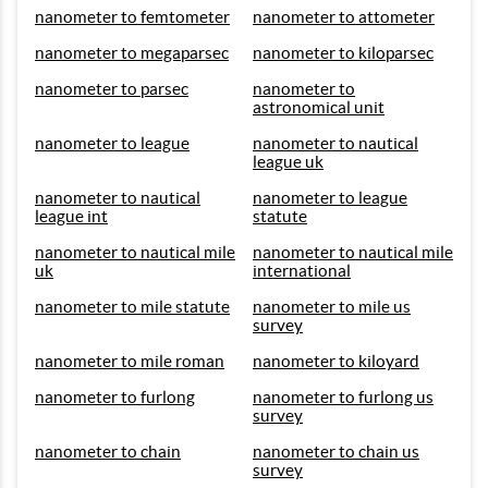
nanometer to femtometer
nanometer to attometer
nanometer to megaparsec
nanometer to kiloparsec
nanometer to parsec
nanometer to
astronomical unit
nanometer to league
nanometer to nautical
league uk
nanometer to nautical
nanometer to league
league int
statute
nanometer to nautical mile
nanometer to nautical mile
uk
international
nanometer to mile statute
nanometer to mile us
survey
nanometer to mile roman
nanometer to kiloyard
nanometer to furlong
nanometer to furlong us
survey
nanometer to chain
nanometer to chain us
survey