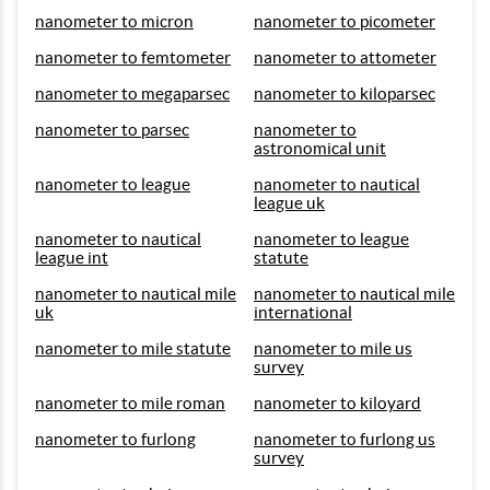
nanometer to micron
nanometer to picometer
nanometer to femtometer
nanometer to attometer
nanometer to megaparsec
nanometer to kiloparsec
nanometer to parsec
nanometer to
astronomical unit
nanometer to league
nanometer to nautical
league uk
nanometer to nautical
nanometer to league
league int
statute
nanometer to nautical mile
nanometer to nautical mile
uk
international
nanometer to mile statute
nanometer to mile us
survey
nanometer to mile roman
nanometer to kiloyard
nanometer to furlong
nanometer to furlong us
survey