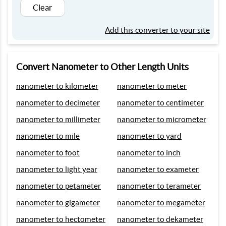
Clear
Add this converter to your site
Convert Nanometer to Other Length Units
nanometer to kilometer
nanometer to meter
nanometer to decimeter
nanometer to centimeter
nanometer to millimeter
nanometer to micrometer
nanometer to mile
nanometer to yard
nanometer to foot
nanometer to inch
nanometer to light year
nanometer to exameter
nanometer to petameter
nanometer to terameter
nanometer to gigameter
nanometer to megameter
nanometer to hectometer
nanometer to dekameter