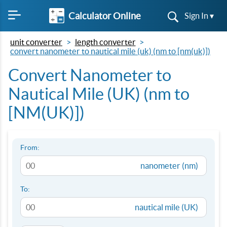
Calculator Online
Sign In ▾
unit converter
length converter
convert nanometer to nautical mile (uk) (nm to [nm(uk)])
Convert Nanometer to
Nautical Mile (UK) (nm to
[NM(UK)])
From:
nanometer (nm)
To:
nautical mile (UK)