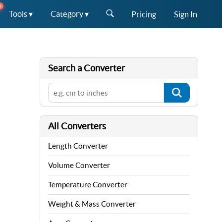
W
Tools ▾
Category ▾
Pricing
Sign In
Search a Converter
All Converters
Length Converter
Volume Converter
Temperature Converter
Weight & Mass Converter