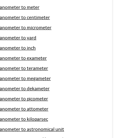
anometer to meter
anometer to centimeter
anometer to micrometer
anometer to yard
anometer to inch
anometer to exameter
anometer to terameter
anometer to megameter
anometer to dekameter
anometer to picometer
anometer to attometer
anometer to kiloparsec
anometer to astronomical unit