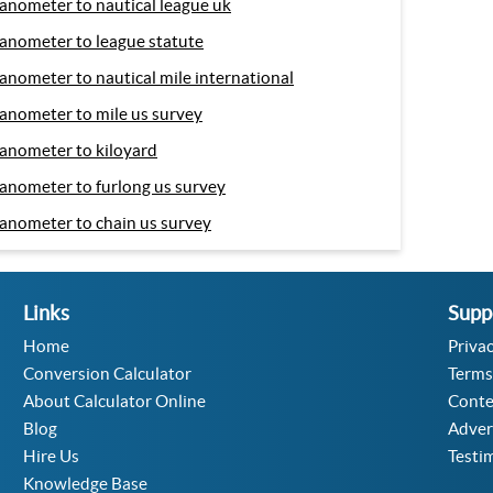
anometer to nautical league uk
anometer to league statute
anometer to nautical mile international
anometer to mile us survey
anometer to kiloyard
anometer to furlong us survey
anometer to chain us survey
Links
Supp
Home
Privac
Conversion Calculator
Terms
About Calculator Online
Conte
Blog
Adver
Hire Us
Testi
Knowledge Base