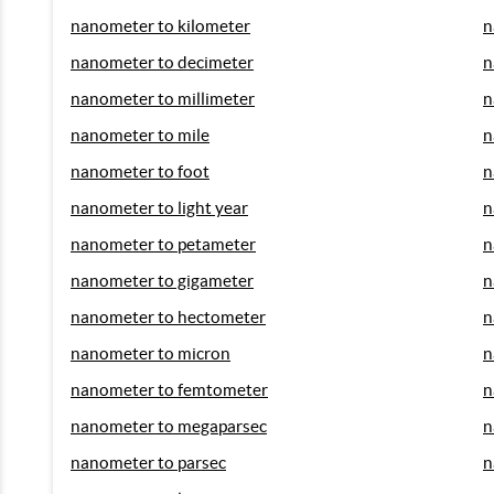
nanometer to kilometer
n
nanometer to decimeter
n
nanometer to millimeter
n
nanometer to mile
n
nanometer to foot
n
nanometer to light year
n
nanometer to petameter
n
nanometer to gigameter
n
nanometer to hectometer
n
nanometer to micron
n
nanometer to femtometer
n
nanometer to megaparsec
n
nanometer to parsec
n