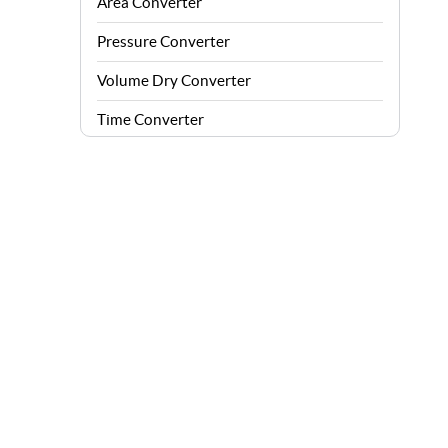
Area Converter
Pressure Converter
Volume Dry Converter
Time Converter
Energy Converter
Force Converter
Speed Converter
Angle Converter
Fuel Consumption Converter
Data Storage Converter
Acceleration Converter
Density Converter