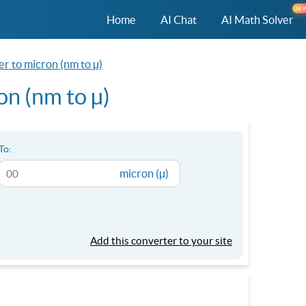
NE
Home
AI Chat
AI Math Solver
r to micron (nm to µ)
n (nm to µ)
To:
micron (µ)
Add this converter to your site