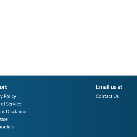
Velocity Angular Converter
Acceleration Angular Converter
Specific Volume Converter
Moment of Inertia Converter
Moment of Force Converter
Torque Converter
ort
Email us at
y Policy
Contact Us
 of Service
nt Disclaimer
tise
monials