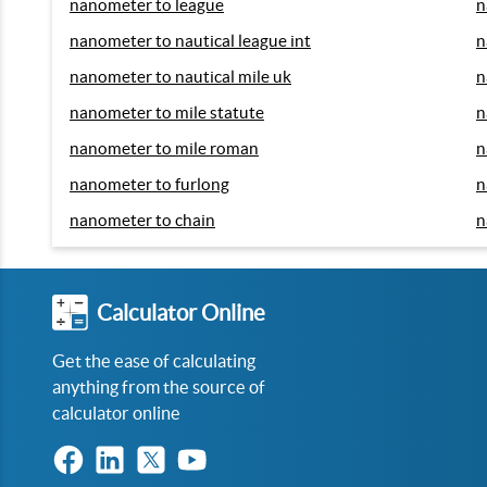
nanometer to league
n
nanometer to nautical league int
n
nanometer to nautical mile uk
n
nanometer to mile statute
n
nanometer to mile roman
n
nanometer to furlong
n
nanometer to chain
n
Calculator Online
Get the ease of calculating
anything from the source of
calculator online