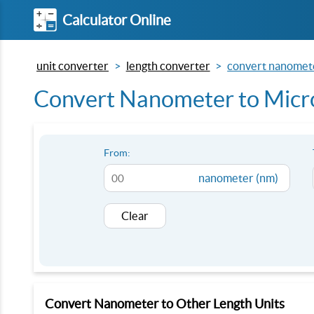
Calculator Online
unit converter
length converter
convert nanomete
Convert Nanometer to Micro
From:
nanometer (nm)
Clear
Convert Nanometer to Other Length Units